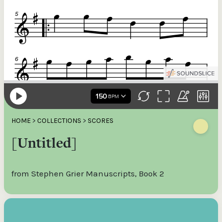
HOME
>
COLLECTIONS
>
SCORES
[Untitled]
from Stephen Grier Manuscripts, Book 2