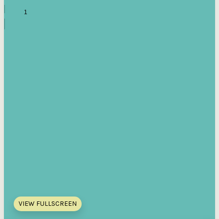
VIEW FULLSCREEN