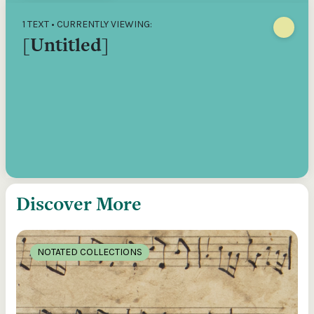
1 TEXT • CURRENTLY VIEWING:
[Untitled]
Discover More
NOTATED COLLECTIONS