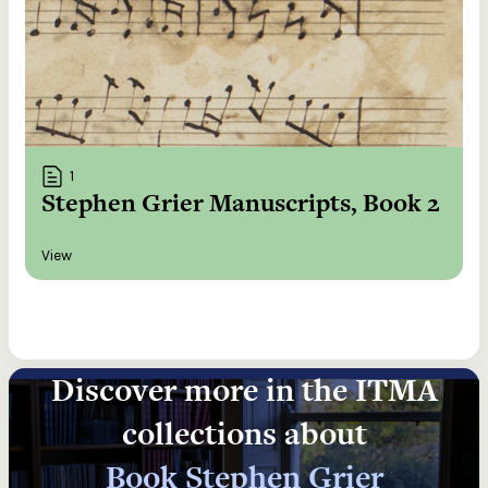
1
Stephen Grier Manuscripts, Book 2
View
Discover more in the ITMA
collections about
Book Stephen Grier