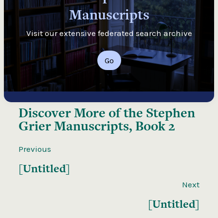
Manuscripts
Visit our extensive federated search archive
Go
Discover More of the
Stephen
Grier Manuscripts, Book 2
Previous
[Untitled]
Next
[Untitled]