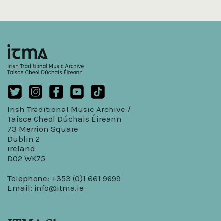
Irish Traditional Music Archive /
Taisce Cheol Dúchais Éireann
73 Merrion Square
Dublin 2
Ireland
D02 WK75
Telephone: +353 (0)1 661 9699
Email:
info@itma.ie