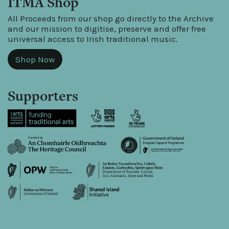
ITMA Shop
All Proceeds from our shop go directly to the Archive
and our mission to digitise, preserve and offer free
universal access to Irish traditional music.
Shop Now
Supporters