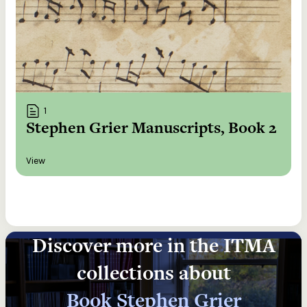
1
Stephen Grier Manuscripts, Book 2
View
Discover more in the ITMA
collections about
Book Stephen Grier