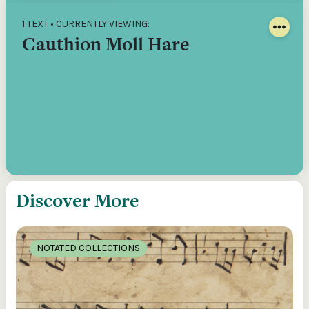
1 TEXT • CURRENTLY VIEWING:
Cauthion Moll Hare
Discover More
NOTATED COLLECTIONS