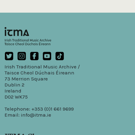
Irish Traditional Music Archive /
Taisce Cheol Dúchais Éireann
73 Merrion Square
Dublin 2
Ireland
D02 WK75
Telephone: +353 (0)1 661 9699
Email:
info@itma.ie