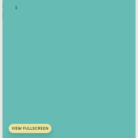
VIEW FULLSCREEN