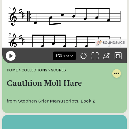
HOME
>
COLLECTIONS
>
SCORES
Cauthion Moll Hare
from Stephen Grier Manuscripts, Book 2