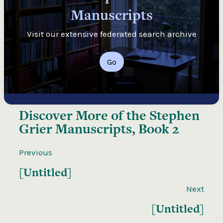
Manuscripts
Visit our extensive federated search archive
Go
Discover More of the
Stephen
Grier Manuscripts, Book 2
Previous
[Untitled]
Next
[Untitled]