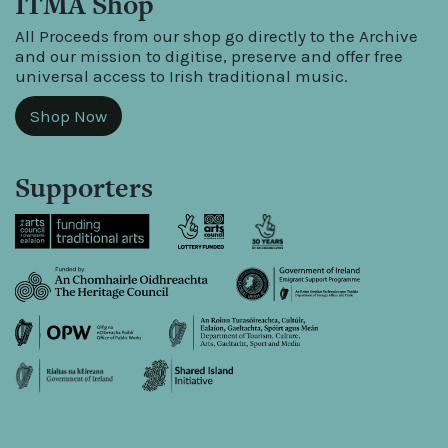
ITMA Shop
All Proceeds from our shop go directly to the Archive
and our mission to digitise, preserve and offer free
universal access to Irish traditional music.
Shop Now
Supporters