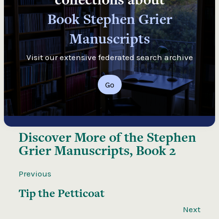
Book Stephen Grier
Manuscripts
Visit our extensive federated search archive
Go
Discover More of the
Stephen
Grier Manuscripts, Book 2
Previous
Tip the Petticoat
Next