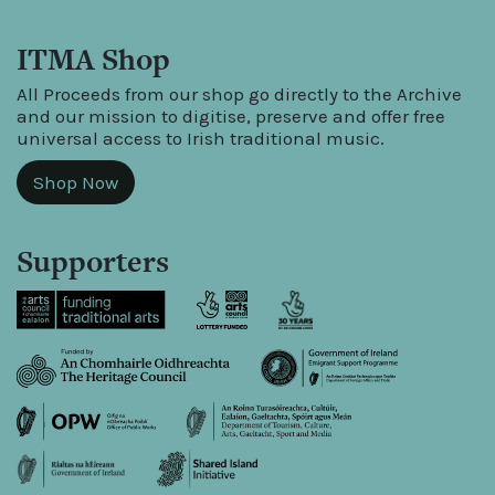
ITMA Shop
All Proceeds from our shop go directly to the Archive
and our mission to digitise, preserve and offer free
universal access to Irish traditional music.
Shop Now
Supporters