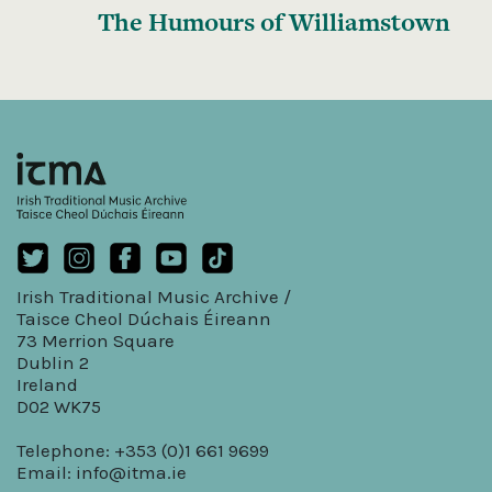
The Humours of Williamstown
Irish Traditional Music Archive /
Taisce Cheol Dúchais Éireann
73 Merrion Square
Dublin 2
Ireland
D02 WK75
Telephone: +353 (0)1 661 9699
Email:
info@itma.ie