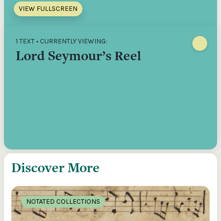
VIEW FULLSCREEN
1 TEXT • CURRENTLY VIEWING:
Lord Seymour’s Reel
Discover More
NOTATED COLLECTIONS