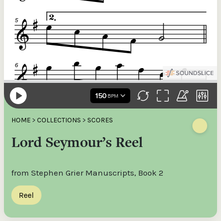
HOME
>
COLLECTIONS
>
SCORES
Lord Seymour’s Reel
from Stephen Grier Manuscripts, Book 2
Reel