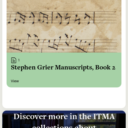
1
Stephen Grier Manuscripts, Book 2
View
Discover more in the ITMA
collections about