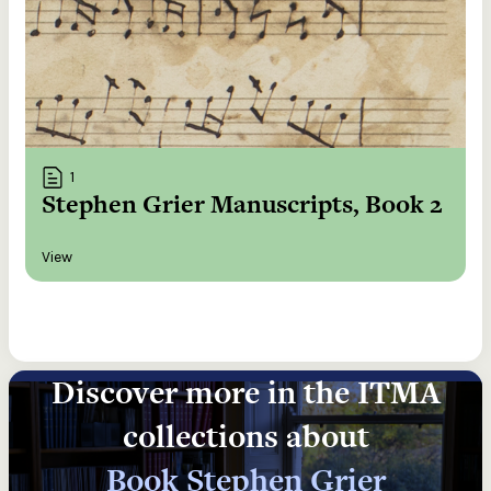
1
Stephen Grier Manuscripts, Book 2
View
Discover more in the ITMA
collections about
Book Stephen Grier