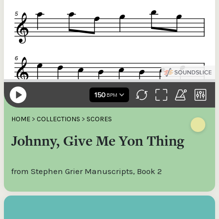
HOME
>
COLLECTIONS
>
SCORES
Johnny, Give Me Yon Thing
from Stephen Grier Manuscripts, Book 2