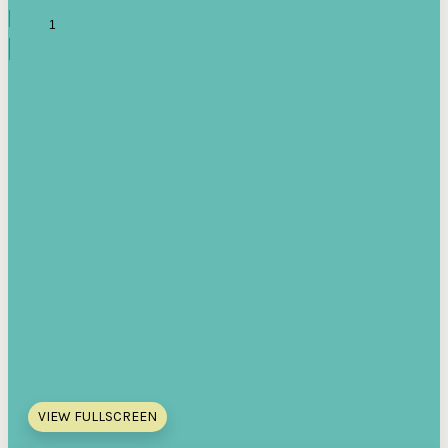
VIEW FULLSCREEN