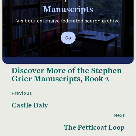
Manuscripts
Visit our extensive federated search archive
Go
Discover More of the
Stephen
Grier Manuscripts, Book 2
Previous
Castle Daly
Next
The Petticoat Loop