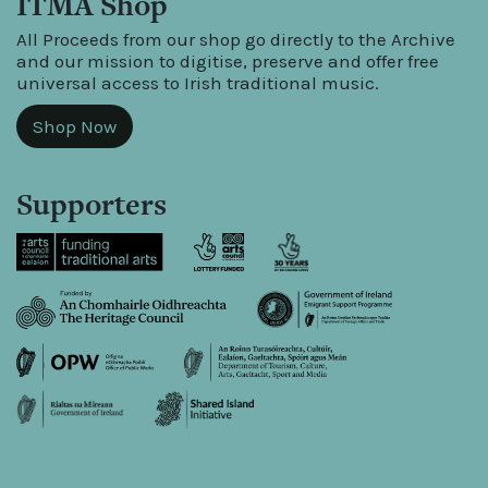
ITMA Shop
All Proceeds from our shop go directly to the Archive
and our mission to digitise, preserve and offer free
universal access to Irish traditional music.
Shop Now
Supporters