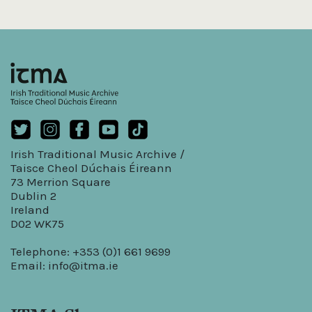
Irish Traditional Music Archive /
Taisce Cheol Dúchais Éireann
73 Merrion Square
Dublin 2
Ireland
D02 WK75
Telephone: +353 (0)1 661 9699
Email:
info@itma.ie