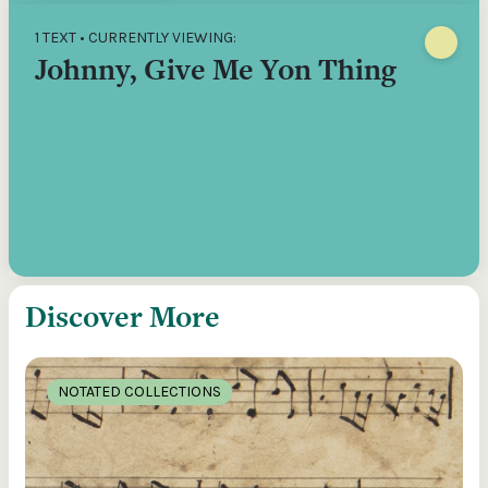
1 TEXT • CURRENTLY VIEWING:
Johnny, Give Me Yon Thing
Discover More
NOTATED COLLECTIONS