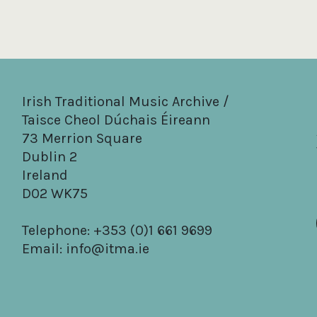
Irish Traditional Music Archive /
Taisce Cheol Dúchais Éireann
73 Merrion Square
Dublin 2
Ireland
D02 WK75
Telephone: +353 (0)1 661 9699
Email:
info@itma.ie