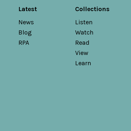
Latest
Collections
News
Listen
Blog
Watch
RPA
Read
View
Learn