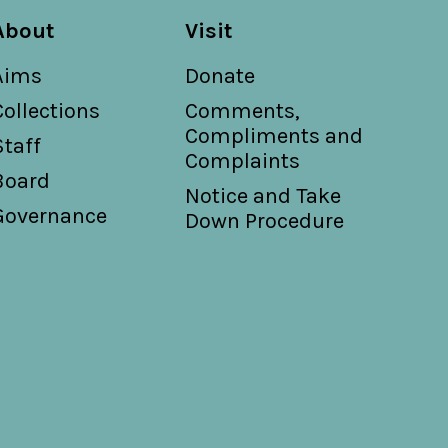
About
Visit
Aims
Donate
Collections
Comments,
Compliments and
Staff
Complaints
Board
Notice and Take
Governance
Down Procedure