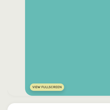
VIEW FULLSCREEN