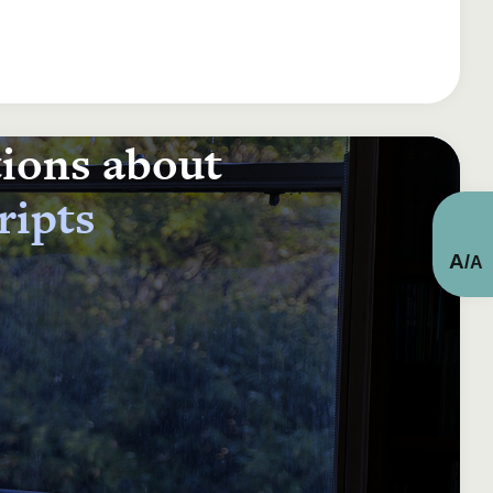
tions about
ripts
A
/
A