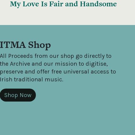
My Love Is Fair and Handsome
ITMA Shop
All Proceeds from our shop go directly to
the Archive and our mission to digitise,
preserve and offer free universal access to
Irish traditional music.
Shop Now