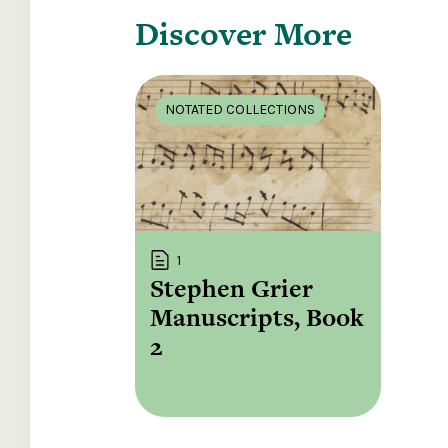
Discover More
NOTATED COLLECTIONS
1
Stephen Grier
Manuscripts, Book
2