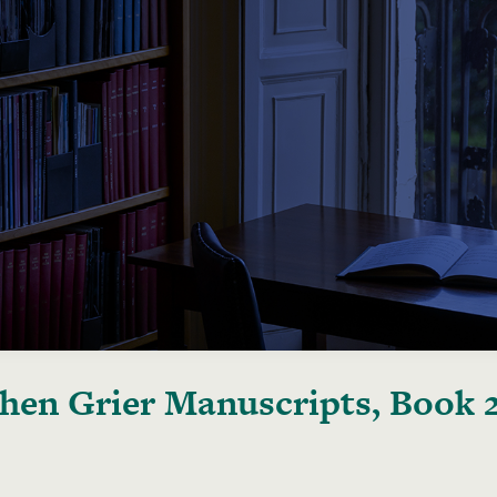
hen Grier Manuscripts, Book 