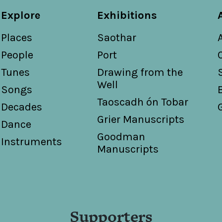
Explore
Exhibitions
Places
Saothar
People
Port
Tunes
Drawing from the
Well
Songs
Taoscadh ón Tobar
Decades
Grier Manuscripts
Dance
Goodman
Instruments
Manuscripts
Supporters