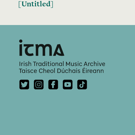
[Untitled]