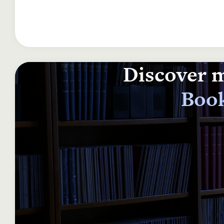
Discover m
Book