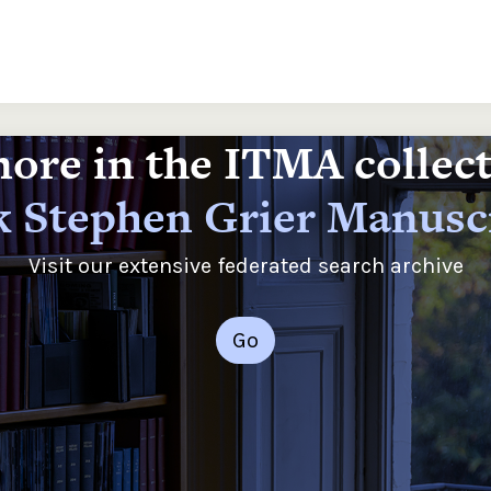
ore in the ITMA collec
 Stephen Grier Manusc
Visit our extensive federated search archive
Go