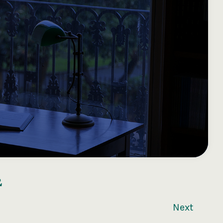
2
Next