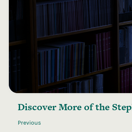
Discover More of the
Step
Previous