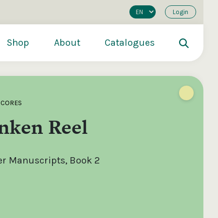
Login
Shop
About
Catalogues
SCORES
nken Reel
er Manuscripts, Book 2
200
€250
€500