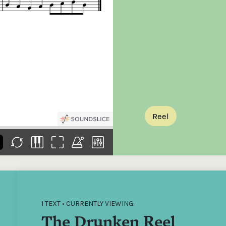
the
Donations of any level
The support of donors
Mak
,
help ITMA digitise,
ensures ITMA can
go f
s
preserve and offer
deliver an increasingly
of €
sent
free universal access
better service. Without
tax 
to valuable materials
private support, the
addi
that would otherwise
transformative year
ITMA
be lost.
we experienced in
ITMA
2023 would not have
addi
been possible.
back
Reel
1 TEXT • CURRENTLY VIEWING:
The Drunken Reel