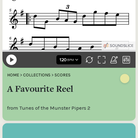
HOME
>
COLLECTIONS
>
SCORES
A Favourite Reel
from Tunes of the Munster Pipers 2