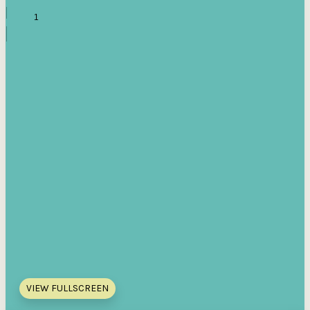
VIEW FULLSCREEN