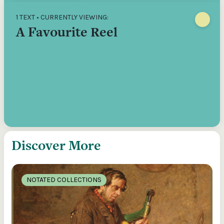
1 TEXT • CURRENTLY VIEWING:
A Favourite Reel
Discover More
NOTATED COLLECTIONS