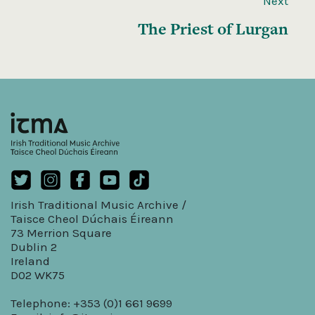
Next
The Priest of Lurgan
Irish Traditional Music Archive /
Taisce Cheol Dúchais Éireann
73 Merrion Square
Dublin 2
Ireland
D02 WK75
Telephone: +353 (0)1 661 9699