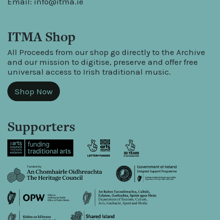
Email:
info@itma.ie
ITMA Shop
All Proceeds from our shop go directly to the Archive
and our mission to digitise, preserve and offer free
universal access to Irish traditional music.
Shop Now
Supporters