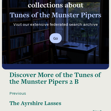
collections about
Tunes of the Munster Pipers
Visit our extensive federated search archive
Go
Discover More of the
Tunes of
the Munster Pipers 2 B
Previous
The Ayrshire Lasses