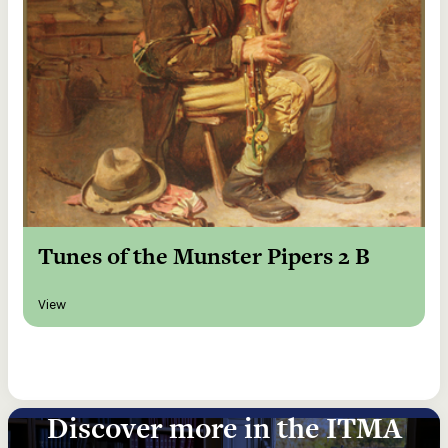
Tunes of the Munster Pipers 2 B
View
Discover more in the ITMA