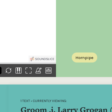
the
Donations of any level
The support of donors
Mak
,
help ITMA digitise,
ensures ITMA can
go f
s
preserve and offer
deliver an increasingly
of €
sent
free universal access
better service. Without
tax 
to valuable materials
private support, the
addi
that would otherwise
transformative year
ITMA
be lost.
we experienced in
ITMA
2023 would not have
addi
been possible.
back
Hornpipe
1 TEXT • CURRENTLY VIEWING:
Groom .i. Larry Grogan 