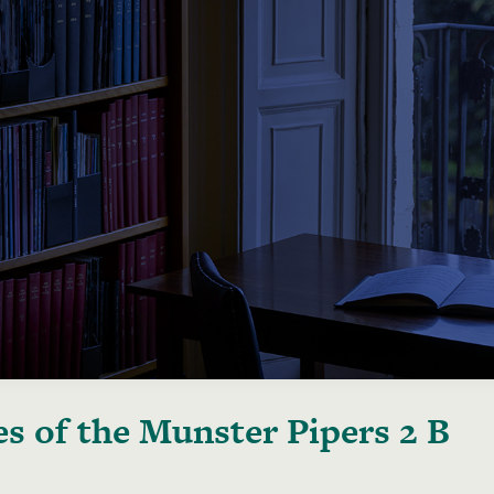
s of the Munster Pipers 2 B