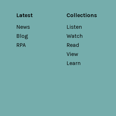
Latest
Collections
News
Listen
Blog
Watch
RPA
Read
View
Learn