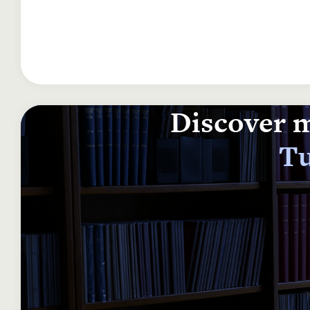
Discover m
Tu