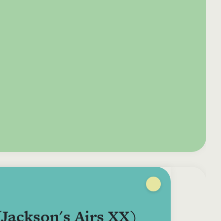
e your donation
Irish-based donors
ITMA is eligible for
urther: a donation
can see their
501(c)3 donations, so
250 or more in any
donations augmented
for potential donors
year is worth an
by the State through
based in the USA,
tional 44.93% to
the CHY3 form, which
donating to ITMA can
. So for €50 more,
makes any donation
be a tax efficient way
 can claim an
above €250 worth
of making more and
tional €112.33 tax
€362.33 towards
more archival materia
 from revenue.
ITMA’s archival work,
accessible to remote
at no additional cost
users.
to you.
(Jackson's Airs XX)