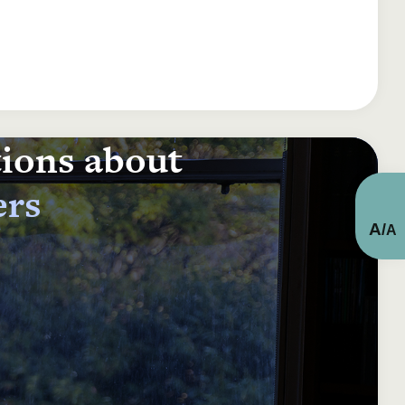
tions about
ers
A
/
A