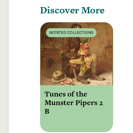
Discover More
NOTATED COLLECTIONS
Tunes of the
Munster Pipers 2
B