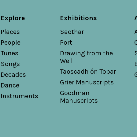
Explore
Exhibitions
Places
Saothar
People
Port
Tunes
Drawing from the
Well
Songs
Taoscadh ón Tobar
Decades
Grier Manuscripts
Dance
Goodman
Instruments
Manuscripts