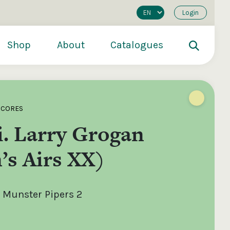
Login
Shop
About
Catalogues
SCORES
. Larry Grogan
’s Airs XX)
 Munster Pipers 2
200
€250
€500