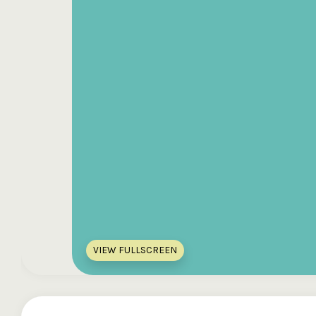
VIEW FULLSCREEN