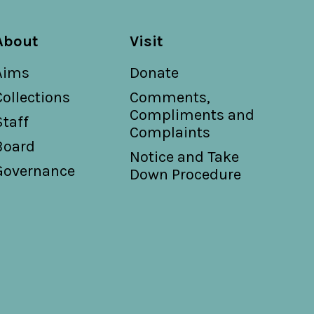
About
Visit
Aims
Donate
Collections
Comments,
Compliments and
Staff
Complaints
Board
Notice and Take
Governance
Down Procedure