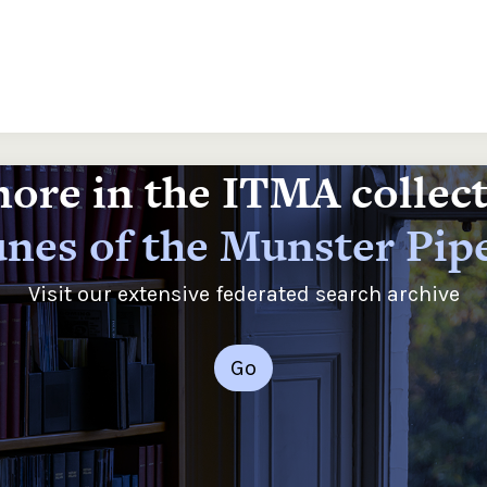
ore in the ITMA collec
nes of the Munster Pip
Visit our extensive federated search archive
Go