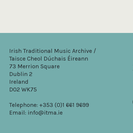
Irish Traditional Music Archive /
Taisce Cheol Dúchais Éireann
73 Merrion Square
Dublin 2
Ireland
D02 WK75
Telephone: +353 (0)1 661 9699
Email:
info@itma.ie