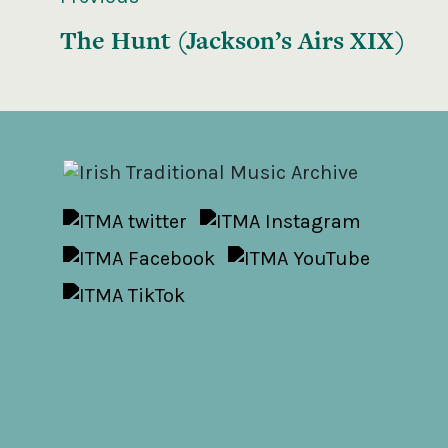
The Hunt (Jackson’s Airs XIX)