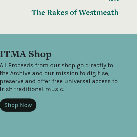
The Rakes of Westmeath
ITMA Shop
All Proceeds from our shop go directly to
the Archive and our mission to digitise,
preserve and offer free universal access to
Irish traditional music.
Shop Now