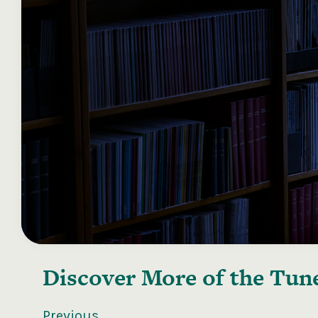
Discover More of the
Tune
Previous