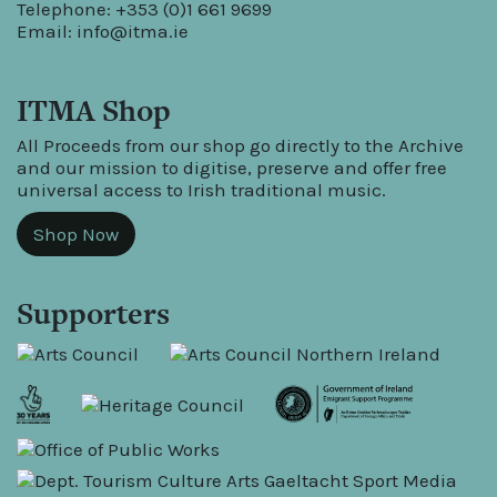
Telephone: +353 (0)1 661 9699
Email:
info@itma.ie
ITMA Shop
All Proceeds from our shop go directly to the Archive
and our mission to digitise, preserve and offer free
universal access to Irish traditional music.
Shop Now
Supporters