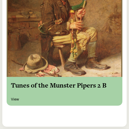
Tunes of the Munster Pipers 2 B
View