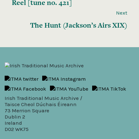
Reel [tune no. 421]
Next
The Hunt (Jackson’s Airs XIX)
Irish Traditional Music Archive /
Taisce Cheol Dúchais Éireann
73 Merrion Square
Dublin 2
Ireland
D02 WK75