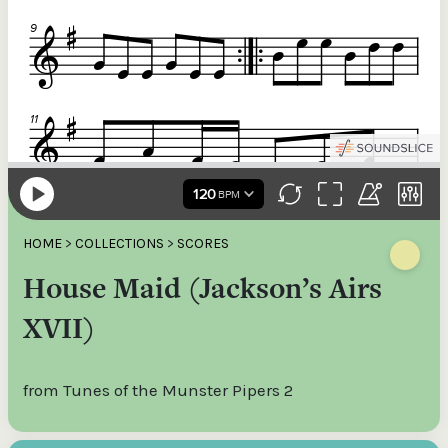
HOME
>
COLLECTIONS
>
SCORES
House Maid (Jackson’s Airs
XVII)
from Tunes of the Munster Pipers 2