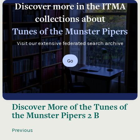
Discover more in the ITMA
collections about
Tunes of the Munster Pipers
Visit our extensive federated search archive
Go
Discover More of the
Tunes of
the Munster Pipers 2 B
Previous