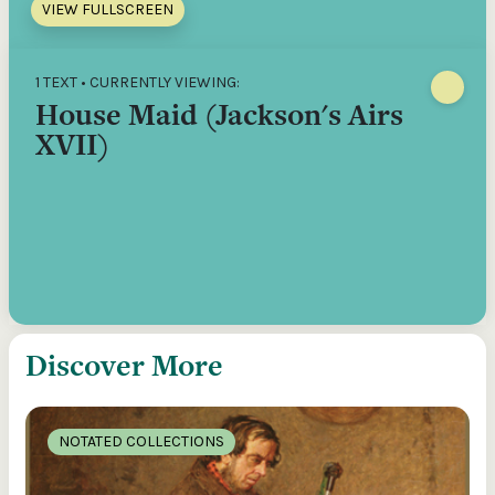
VIEW FULLSCREEN
1 TEXT • CURRENTLY VIEWING:
House Maid (Jackson's Airs
XVII)
Discover More
NOTATED COLLECTIONS