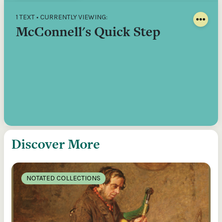
1 TEXT • CURRENTLY VIEWING:
McConnell's Quick Step
Discover More
NOTATED COLLECTIONS