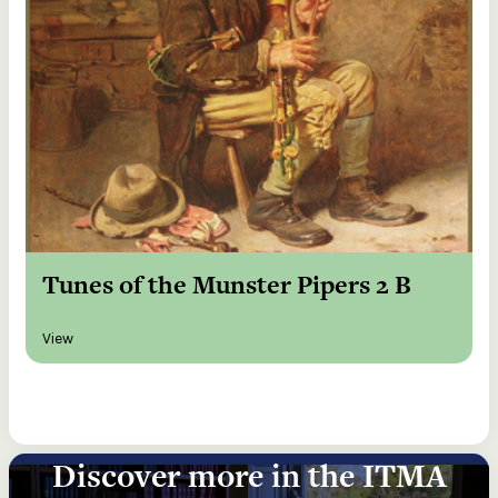
Tunes of the Munster Pipers 2 B
View
Discover more in the ITMA