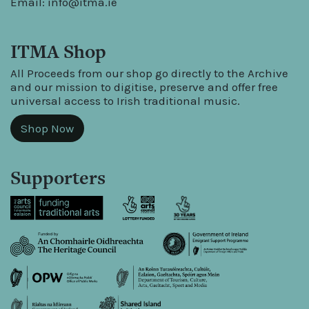
Email:
info@itma.ie
ITMA Shop
All Proceeds from our shop go directly to the Archive
and our mission to digitise, preserve and offer free
universal access to Irish traditional music.
Shop Now
Supporters