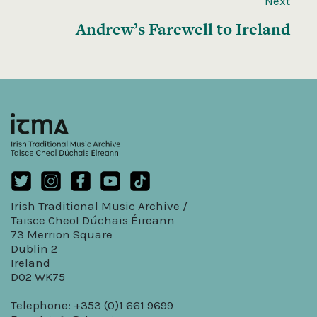
Next
Andrew’s Farewell to Ireland
Irish Traditional Music Archive /
Taisce Cheol Dúchais Éireann
73 Merrion Square
Dublin 2
Ireland
D02 WK75
Telephone: +353 (0)1 661 9699