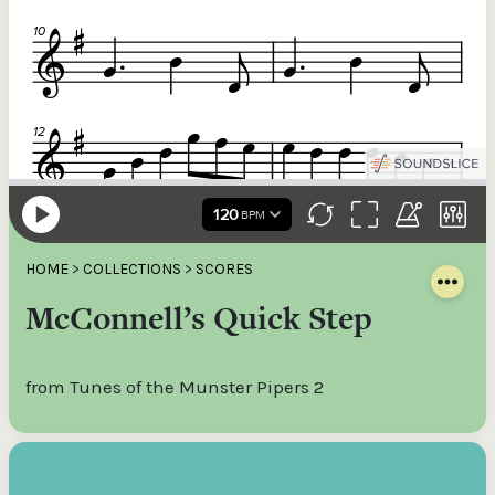
HOME
>
COLLECTIONS
>
SCORES
McConnell’s Quick Step
from Tunes of the Munster Pipers 2