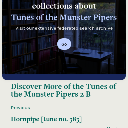
collections about
Tunes of the Munster Pipers
Visit our extensive federated search archive
Go
Discover More of the
Tunes of
the Munster Pipers 2 B
Previous
Hornpipe [tune no. 383]