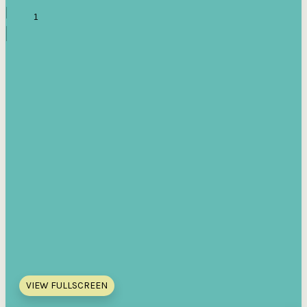
VIEW FULLSCREEN