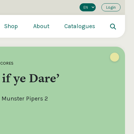
Login
Shop
About
Catalogues
SCORES
 if ye Dare’
 Munster Pipers 2
200
€250
€500