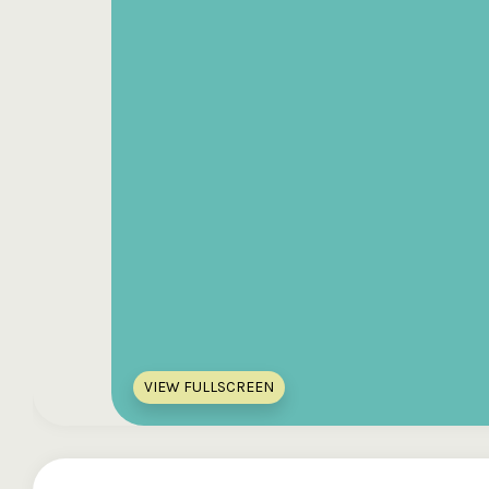
VIEW FULLSCREEN