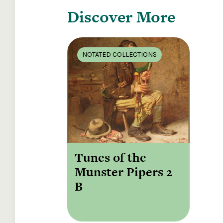
Discover More
NOTATED COLLECTIONS
Tunes of the
Munster Pipers 2
B