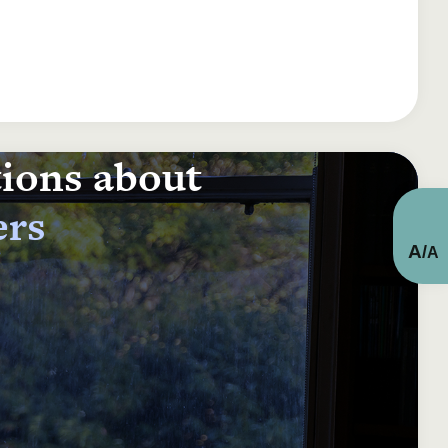
tions about
ers
A
/
A