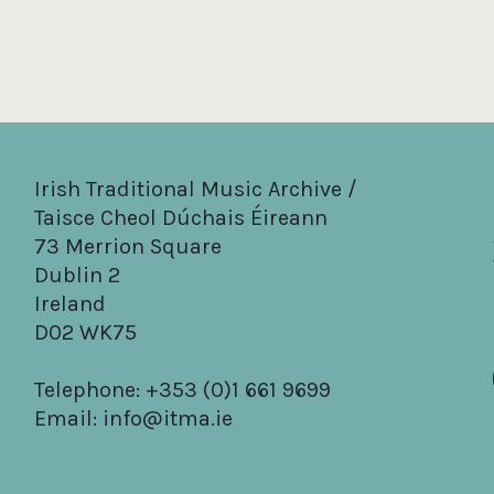
Irish Traditional Music Archive /
Taisce Cheol Dúchais Éireann
73 Merrion Square
Dublin 2
Ireland
D02 WK75
Telephone: +353 (0)1 661 9699
Email:
info@itma.ie