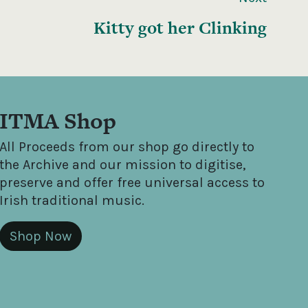
Kitty got her Clinking
ITMA Shop
All Proceeds from our shop go directly to
the Archive and our mission to digitise,
preserve and offer free universal access to
Irish traditional music.
Shop Now