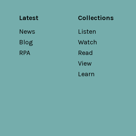
Latest
Collections
News
Listen
Blog
Watch
RPA
Read
View
Learn