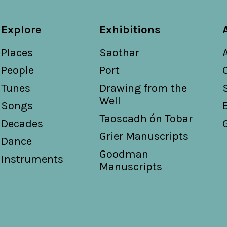
Explore
Exhibitions
Places
Saothar
People
Port
Tunes
Drawing from the
Well
Songs
Taoscadh ón Tobar
Decades
Grier Manuscripts
Dance
Goodman
Instruments
Manuscripts