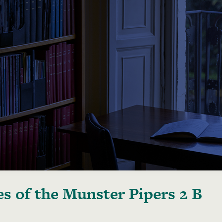
s of the Munster Pipers 2 B