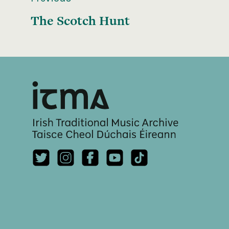
The Scotch Hunt