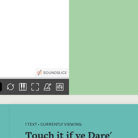
the
Donations of any level
The support of donors
Mak
,
help ITMA digitise,
ensures ITMA can
go f
s
preserve and offer
deliver an increasingly
of €
sent
free universal access
better service. Without
tax 
to valuable materials
private support, the
addi
that would otherwise
transformative year
ITMA
be lost.
we experienced in
ITMA
2023 would not have
addi
been possible.
back
1 TEXT • CURRENTLY VIEWING:
Touch it if ye Dare'