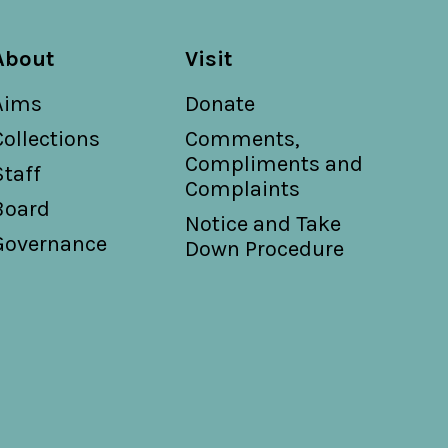
About
Visit
Aims
Donate
Collections
Comments,
Compliments and
Staff
Complaints
Board
Notice and Take
Governance
Down Procedure