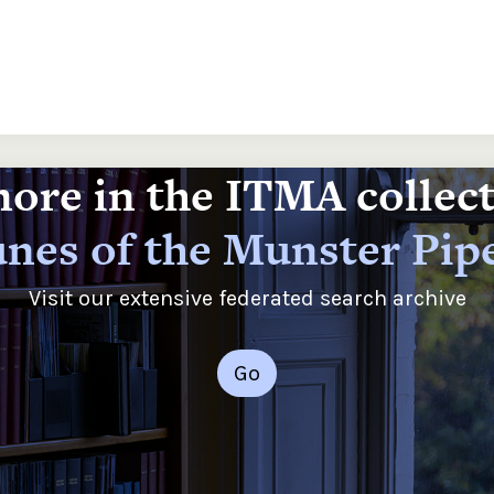
ore in the ITMA collec
nes of the Munster Pip
Visit our extensive federated search archive
Go