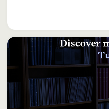
Discover m
Tu