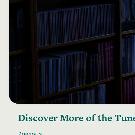
Discover More of the
Tune
Previous