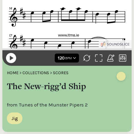
HOME
>
COLLECTIONS
>
SCORES
The New-rigg’d Ship
from Tunes of the Munster Pipers 2
Jig