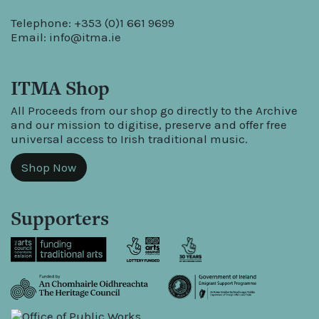
Telephone: +353 (0)1 661 9699
Email:
info@itma.ie
ITMA Shop
All Proceeds from our shop go directly to the Archive
and our mission to digitise, preserve and offer free
universal access to Irish traditional music.
Shop Now
Supporters