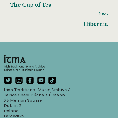
The Cup of Tea
Next
Hibernia
Irish Traditional Music Archive /
Taisce Cheol Dúchais Éireann
73 Merrion Square
Dublin 2
Ireland
D02 WK75