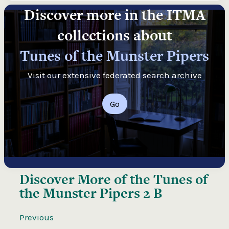
Discover more in the ITMA
collections about
Tunes of the Munster Pipers
Visit our extensive federated search archive
Go
Discover More of the
Tunes of
the Munster Pipers 2 B
Previous