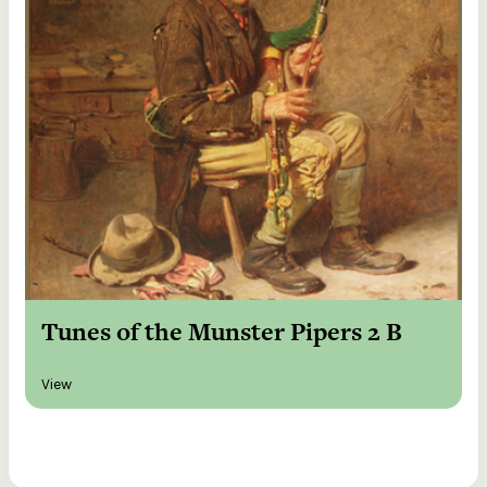
Tunes of the Munster Pipers 2 B
View