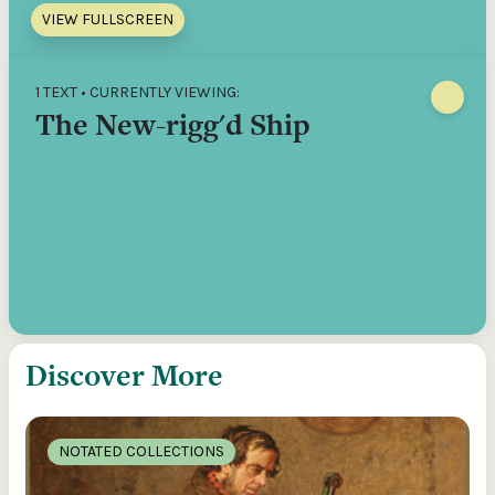
VIEW FULLSCREEN
1 TEXT • CURRENTLY VIEWING:
The New-rigg'd Ship
Discover More
NOTATED COLLECTIONS