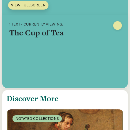
VIEW FULLSCREEN
1 TEXT • CURRENTLY VIEWING:
The Cup of Tea
Discover More
NOTATED COLLECTIONS