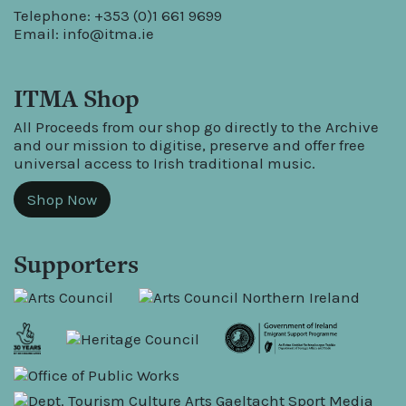
Telephone: +353 (0)1 661 9699
Email:
info@itma.ie
ITMA Shop
All Proceeds from our shop go directly to the Archive
and our mission to digitise, preserve and offer free
universal access to Irish traditional music.
Shop Now
Supporters