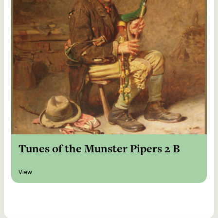
Tunes of the Munster Pipers 2 B
View