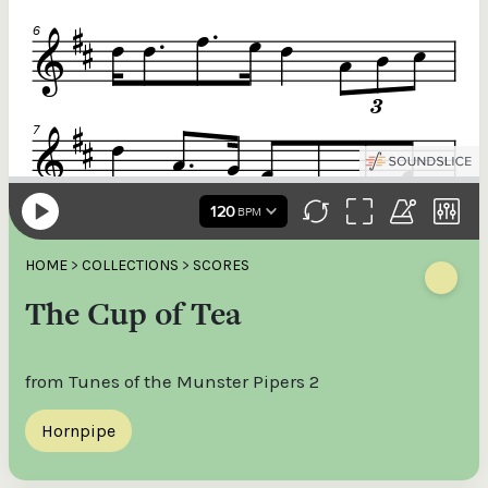
HOME
>
COLLECTIONS
>
SCORES
The Cup of Tea
from Tunes of the Munster Pipers 2
Hornpipe