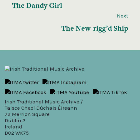
The Dandy Girl
Next
The New-rigg’d Ship
Irish Traditional Music Archive /
Taisce Cheol Dúchais Éireann
73 Merrion Square
Dublin 2
Ireland
D02 WK75