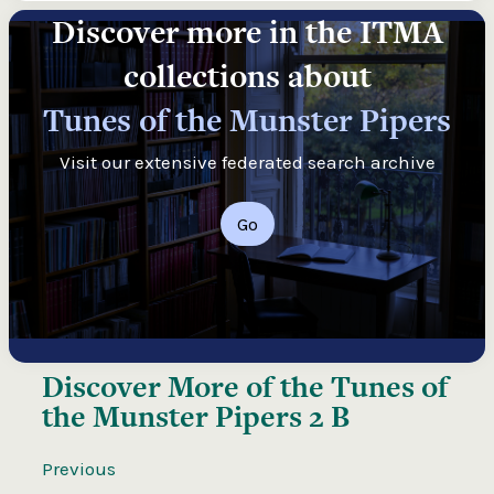
Discover more in the ITMA
collections about
Tunes of the Munster Pipers
Visit our extensive federated search archive
Go
Discover More of the
Tunes of
the Munster Pipers 2 B
Previous