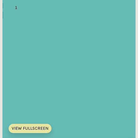
VIEW FULLSCREEN