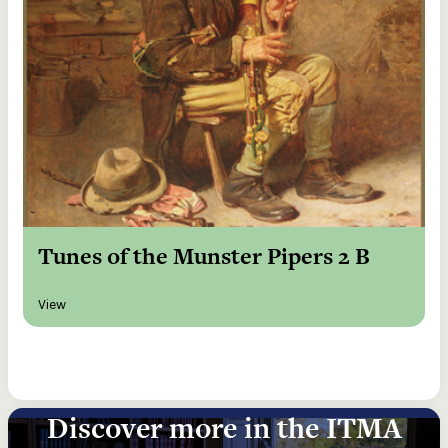
Tunes of the Munster Pipers 2 B
View
Discover more in the ITMA