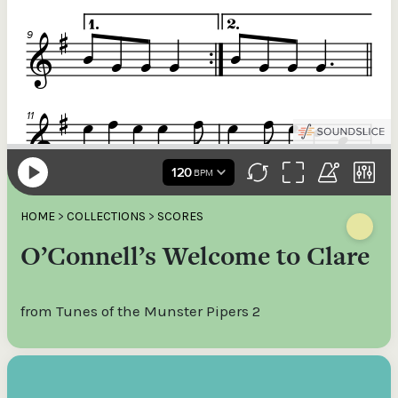
HOME
>
COLLECTIONS
>
SCORES
O’Connell’s Welcome to Clare
from Tunes of the Munster Pipers 2