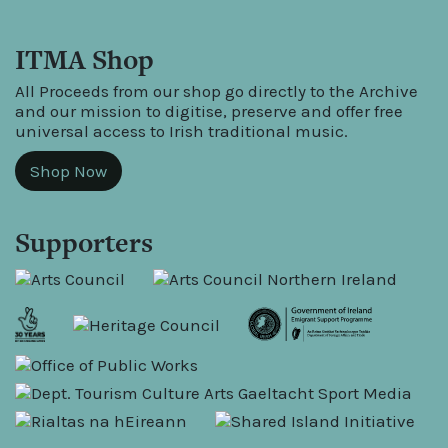
ITMA Shop
All Proceeds from our shop go directly to the Archive
and our mission to digitise, preserve and offer free
universal access to Irish traditional music.
Shop Now
Supporters