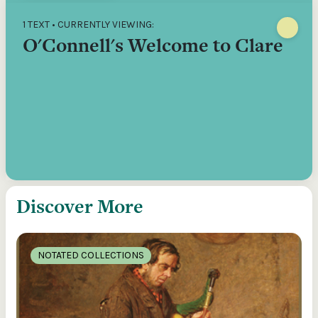
1 TEXT • CURRENTLY VIEWING:
O'Connell's Welcome to Clare
Discover More
NOTATED COLLECTIONS