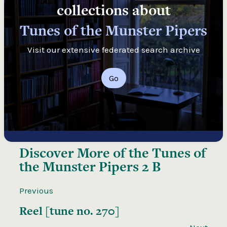
collections about
Tunes of the Munster Pipers
Visit our extensive federated search archive
Go
Discover More of the
Tunes of
the Munster Pipers 2 B
Previous
Reel [tune no. 270]