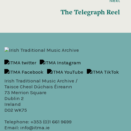
Next
The Telegraph Reel
Irish Traditional Music Archive /
Taisce Cheol Dúchais Éireann
73 Merrion Square
Dublin 2
Ireland
D02 WK75
Telephone: +353 (0)1 661 9699
Email:
info@itma.ie