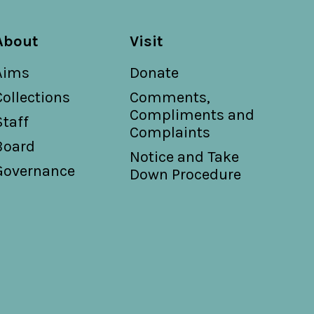
About
Visit
Aims
Donate
Collections
Comments,
Compliments and
Staff
Complaints
Board
Notice and Take
Governance
Down Procedure