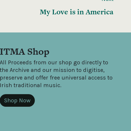
My Love is in America
ITMA Shop
All Proceeds from our shop go directly to
the Archive and our mission to digitise,
preserve and offer free universal access to
Irish traditional music.
Shop Now