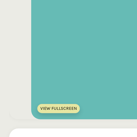
VIEW FULLSCREEN