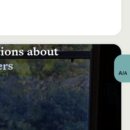
tions about
ers
A
/
A