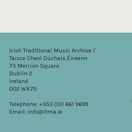
Irish Traditional Music Archive /
Taisce Cheol Dúchais Éireann
73 Merrion Square
Dublin 2
Ireland
D02 WK75
Telephone: +353 (0)1 661 9699
Email:
info@itma.ie