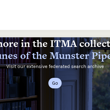
ore in the ITMA collec
nes of the Munster Pip
Visit our extensive federated search archive
Go