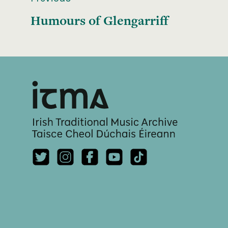
Humours of Glengarriff