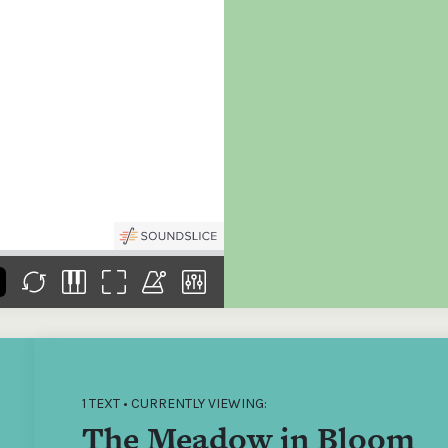
the
Donations of any level
The support of donors
Mak
,
help ITMA digitise,
ensures ITMA can
go f
s
preserve and offer
deliver an increasingly
of €
sent
free universal access
better service. Without
tax 
to valuable materials
private support, the
addi
that would otherwise
transformative year
ITMA
be lost.
we experienced in
ITMA
2023 would not have
addi
been possible.
back
1 TEXT • CURRENTLY VIEWING:
The Meadow in Bloom