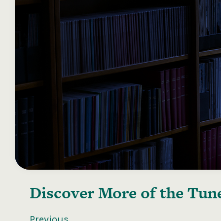
Discover More of the
Tune
Previous