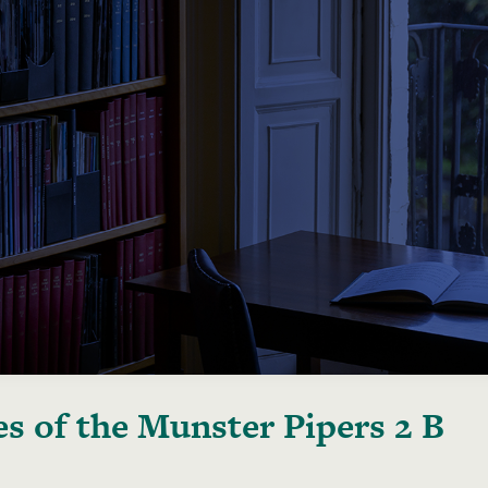
s of the Munster Pipers 2 B