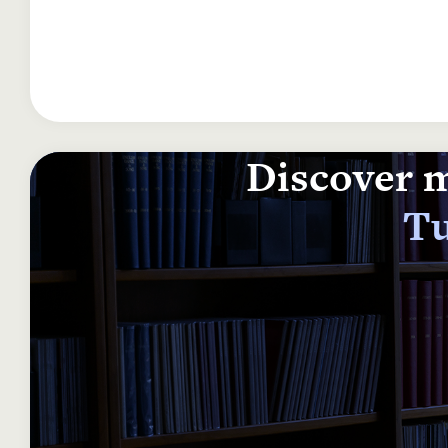
Discover m
Tu