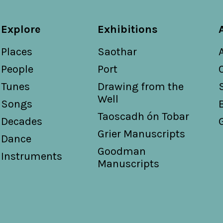
Explore
Exhibitions
Places
Saothar
People
Port
Tunes
Drawing from the
Well
Songs
Taoscadh ón Tobar
Decades
Grier Manuscripts
Dance
Goodman
Instruments
Manuscripts