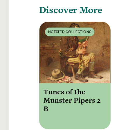
Discover More
NOTATED COLLECTIONS
Tunes of the
Munster Pipers 2
B