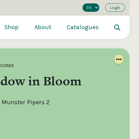
Login
Shop
About
Catalogues
SCORES
dow in Bloom
 Munster Pipers 2
200
€250
€500