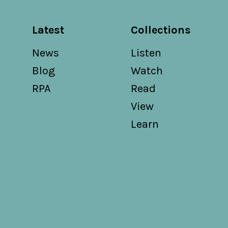
Latest
Collections
News
Listen
Blog
Watch
RPA
Read
View
Learn