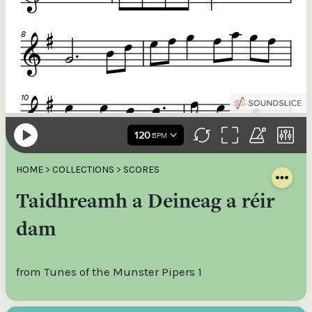
HOME
>
COLLECTIONS
>
SCORES
Taidhreamh a Deineag a réir
dam
from Tunes of the Munster Pipers 1