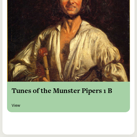
Tunes of the Munster Pipers 1 B
View