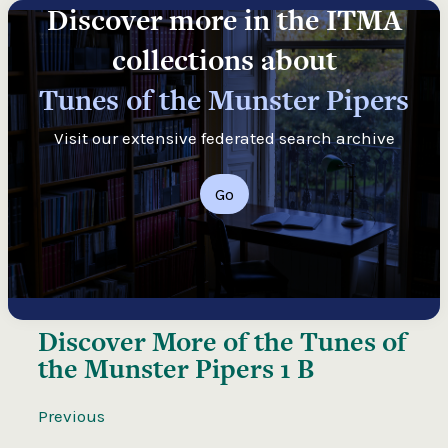
Discover more in the ITMA
collections about
Tunes of the Munster Pipers
Visit our extensive federated search archive
Go
Discover More of the
Tunes of
the Munster Pipers 1 B
Previous