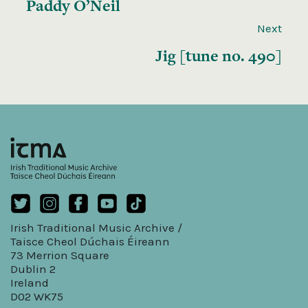
Paddy O’Neil
Next
Jig [tune no. 490]
Irish Traditional Music Archive /
Taisce Cheol Dúchais Éireann
73 Merrion Square
Dublin 2
Ireland
D02 WK75