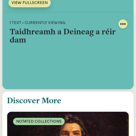
VIEW FULLSCREEN
1 TEXT • CURRENTLY VIEWING:
Taidhreamh a Deineag a réir
dam
Discover More
NOTATED COLLECTIONS