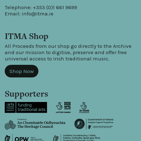
Telephone: +353 (0)1 661 9699
Email:
info@itma.ie
ITMA Shop
All Proceeds from our shop go directly to the Archive
and our mission to digitise, preserve and offer free
universal access to Irish traditional music.
Shop Now
Supporters