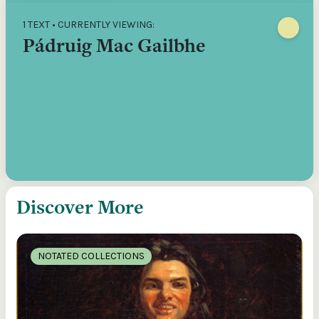
1 TEXT • CURRENTLY VIEWING:
Pádruig Mac Gailbhe
Discover More
NOTATED COLLECTIONS