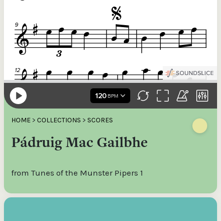
HOME
>
COLLECTIONS
>
SCORES
Pádruig Mac Gailbhe
from Tunes of the Munster Pipers 1