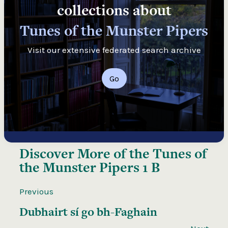
collections about
Tunes of the Munster Pipers
Visit our extensive federated search archive
Go
Discover More of the
Tunes of
the Munster Pipers 1 B
Previous
Dubhairt sí go bh-Faghain