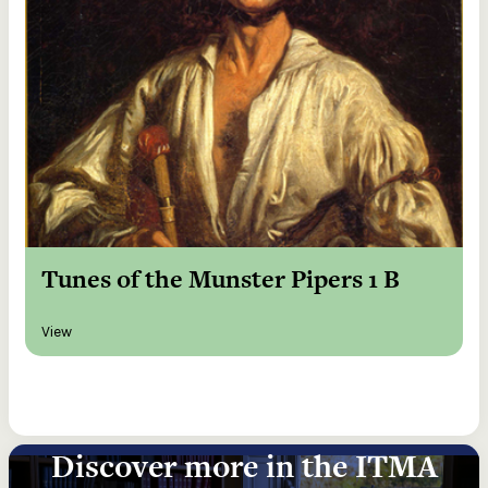
Tunes of the Munster Pipers 1 B
View
Discover more in the ITMA