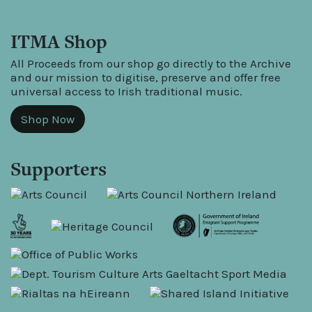
ITMA Shop
All Proceeds from our shop go directly to the Archive
and our mission to digitise, preserve and offer free
universal access to Irish traditional music.
Shop Now
Supporters