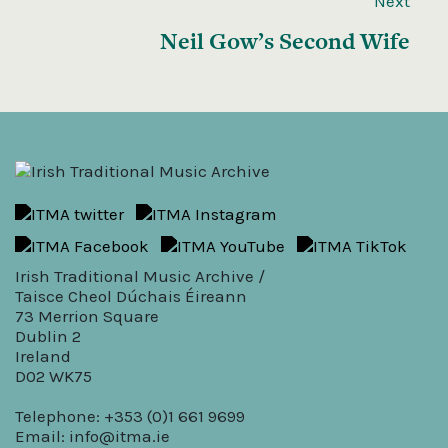
Next
Neil Gow’s Second Wife
Irish Traditional Music Archive /
Taisce Cheol Dúchais Éireann
73 Merrion Square
Dublin 2
Ireland
D02 WK75
Telephone: +353 (0)1 661 9699
Email:
info@itma.ie