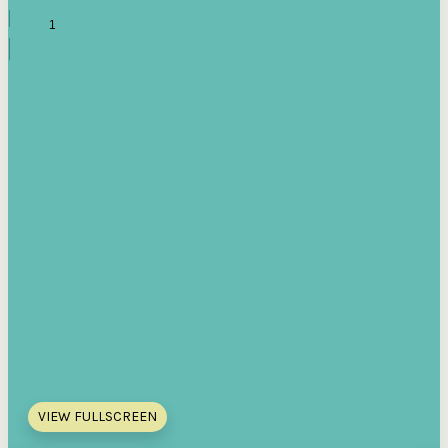
VIEW FULLSCREEN