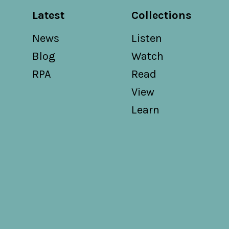
Latest
Collections
News
Listen
Blog
Watch
RPA
Read
View
Learn