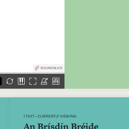
the
Donations of any level
The support of donors
Mak
,
help ITMA digitise,
ensures ITMA can
go f
s
preserve and offer
deliver an increasingly
of €
sent
free universal access
better service. Without
tax 
to valuable materials
private support, the
addi
that would otherwise
transformative year
ITMA
be lost.
we experienced in
ITMA
2023 would not have
addi
been possible.
back
1 TEXT • CURRENTLY VIEWING:
An Brísdín Bréide