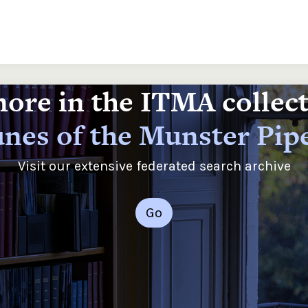
ore in the ITMA collec
nes of the Munster Pip
Visit our extensive federated search archive
Go