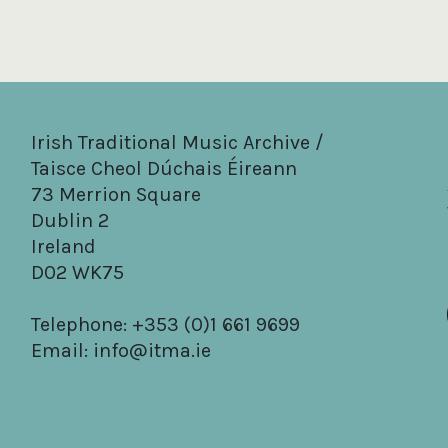
Irish Traditional Music Archive /
Taisce Cheol Dúchais Éireann
73 Merrion Square
Dublin 2
Ireland
D02 WK75
Telephone: +353 (0)1 661 9699
Email:
info@itma.ie