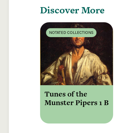
Discover More
NOTATED COLLECTIONS
Tunes of the
Munster Pipers 1 B