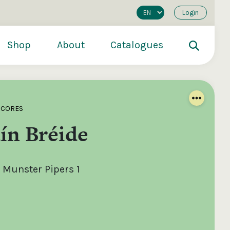
Login
Shop
About
Catalogues
SCORES
ín Bréide
 Munster Pipers 1
200
€250
€500