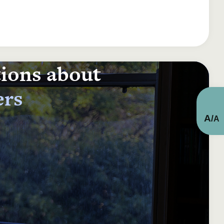
tions about
ers
A
/
A