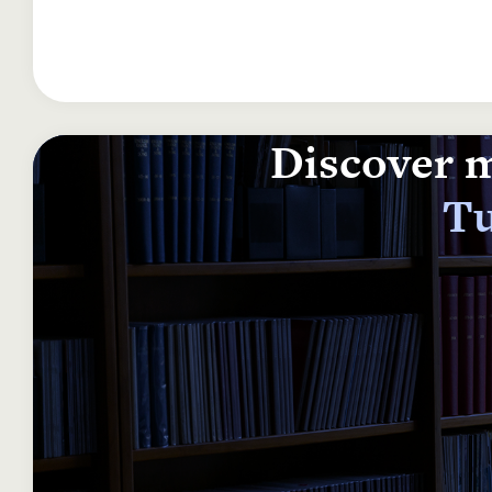
Discover m
Tu