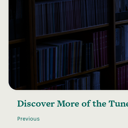
Discover More of the
Tune
Previous