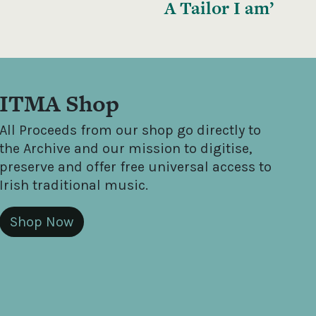
A Tailor I am’
ITMA Shop
All Proceeds from our shop go directly to
the Archive and our mission to digitise,
preserve and offer free universal access to
Irish traditional music.
Shop Now