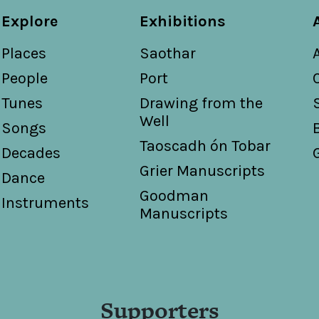
Explore
Exhibitions
Places
Saothar
People
Port
Tunes
Drawing from the
Well
Songs
Taoscadh ón Tobar
Decades
Grier Manuscripts
Dance
Goodman
Instruments
Manuscripts
Supporters