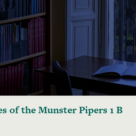
s of the Munster Pipers 1 B