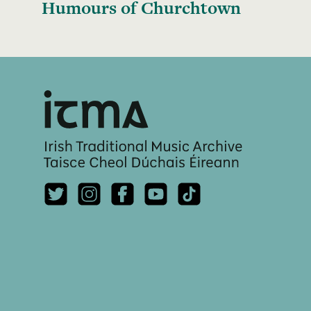
Humours of Churchtown