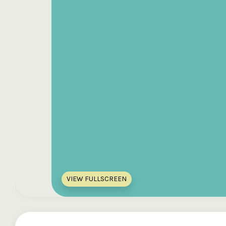
VIEW FULLSCREEN