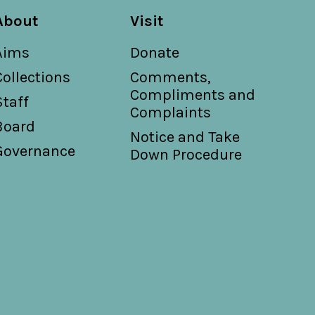
About
Visit
Aims
Donate
Collections
Comments,
Compliments and
Staff
Complaints
Board
Notice and Take
Governance
Down Procedure