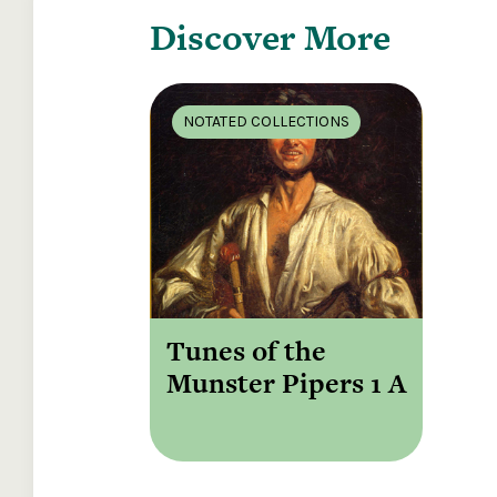
Discover More
NOTATED COLLECTIONS
Tunes of the
Munster Pipers 1 A