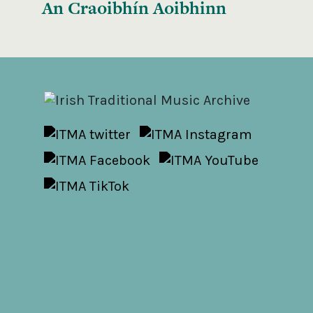
An Craoibhín Aoibhinn