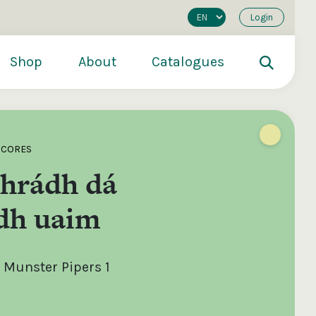
Login
Shop
About
Catalogues
SCORES
hrádh dá
dh uaim
 Munster Pipers 1
200
€250
€500