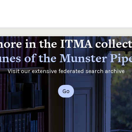
ore in the ITMA collec
nes of the Munster Pip
Visit our extensive federated search archive
Go