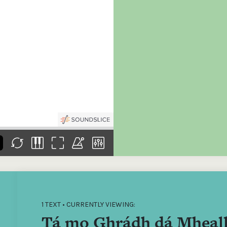
the
Donations of any level
The support of donors
Mak
,
help ITMA digitise,
ensures ITMA can
go f
s
preserve and offer
deliver an increasingly
of €
sent
free universal access
better service. Without
tax 
to valuable materials
private support, the
addi
that would otherwise
transformative year
ITMA
be lost.
we experienced in
ITMA
2023 would not have
addi
been possible.
back
1 TEXT • CURRENTLY VIEWING:
Tá mo Ghrádh dá Mheal