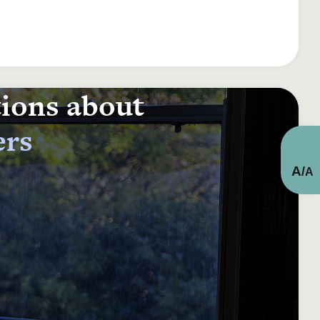
tions about
ers
A
/
A