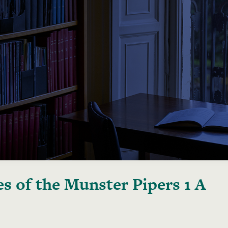
s of the Munster Pipers 1 A