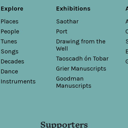
Explore
Exhibitions
Places
Saothar
People
Port
Tunes
Drawing from the
Well
Songs
Taoscadh ón Tobar
Decades
Grier Manuscripts
Dance
Goodman
Instruments
Manuscripts
Supporters