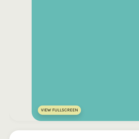
VIEW FULLSCREEN