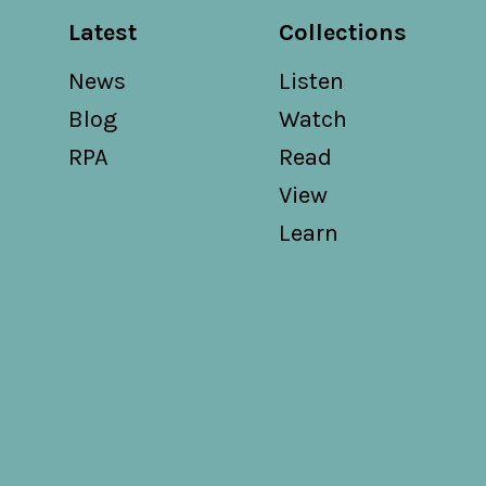
Latest
Collections
News
Listen
Blog
Watch
RPA
Read
View
Learn