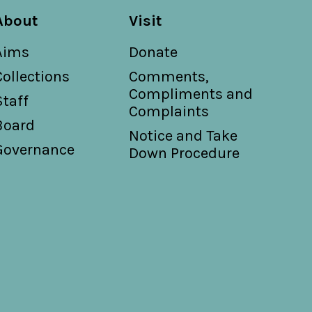
About
Visit
Aims
Donate
Collections
Comments,
Compliments and
Staff
Complaints
Board
Notice and Take
Governance
Down Procedure