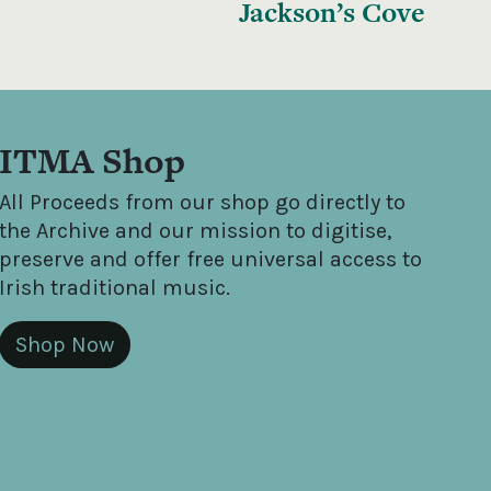
Jackson’s Cove
ITMA Shop
All Proceeds from our shop go directly to
the Archive and our mission to digitise,
preserve and offer free universal access to
Irish traditional music.
Shop Now