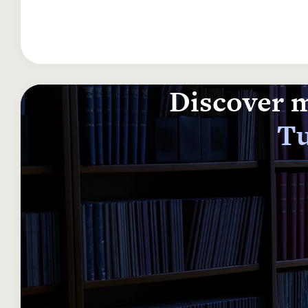
Discover m
Tu