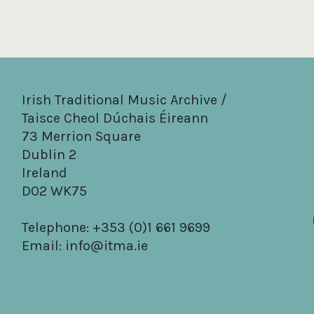
Irish Traditional Music Archive /
Taisce Cheol Dúchais Éireann
73 Merrion Square
Dublin 2
Ireland
D02 WK75
Telephone: +353 (0)1 661 9699
Email:
info@itma.ie