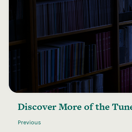
Discover More of the
Tune
Previous