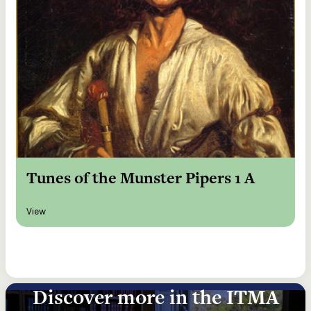
Tunes of the Munster Pipers 1 A
View
Discover more in the ITMA