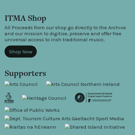
ITMA Shop
All Proceeds from our shop go directly to the Archive
and our mission to digitise, preserve and offer free
universal access to Irish traditional music.
Shop Now
Supporters