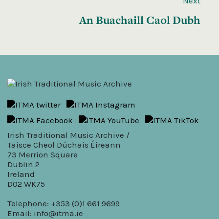
Next
An Buachaill Caol Dubh
Irish Traditional Music Archive /
Taisce Cheol Dúchais Éireann
73 Merrion Square
Dublin 2
Ireland
D02 WK75
Telephone: +353 (0)1 661 9699
Email:
info@itma.ie