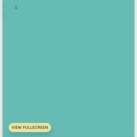
VIEW FULLSCREEN