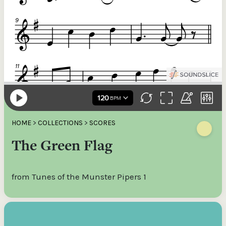
HOME
>
COLLECTIONS
>
SCORES
The Green Flag
from Tunes of the Munster Pipers 1