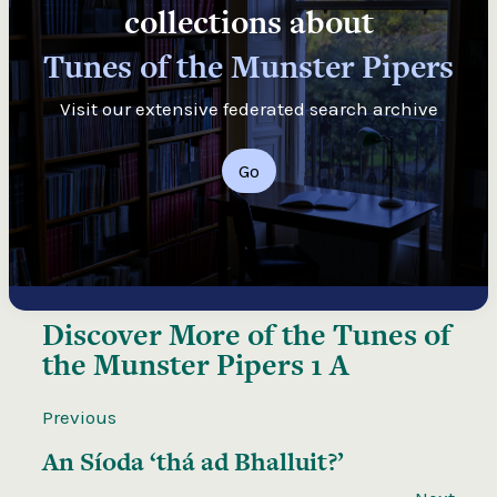
collections about
Tunes of the Munster Pipers
Visit our extensive federated search archive
Go
Discover More of the
Tunes of
the Munster Pipers 1 A
Previous
An Síoda ‘thá ad Bhalluit?’