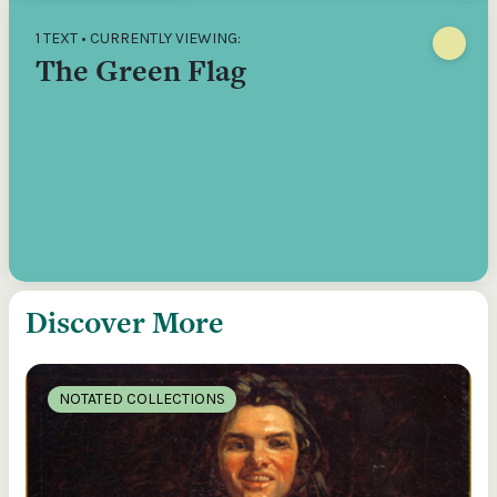
1 TEXT • CURRENTLY VIEWING:
The Green Flag
Discover More
NOTATED COLLECTIONS