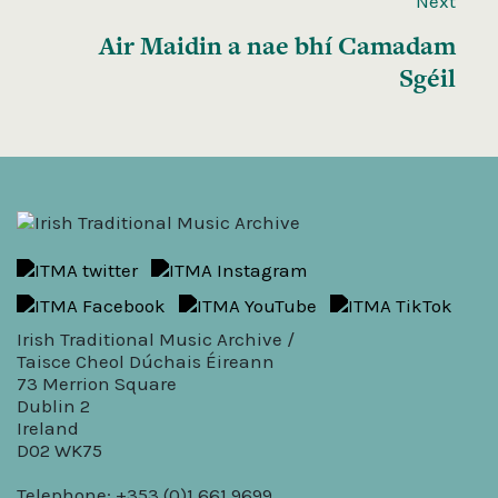
Next
Air Maidin a nae bhí Camadam
Sgéil
Irish Traditional Music Archive /
Taisce Cheol Dúchais Éireann
73 Merrion Square
Dublin 2
Ireland
D02 WK75
Telephone: +353 (0)1 661 9699