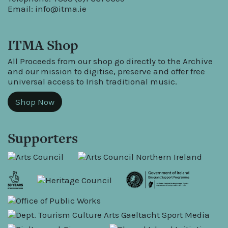
Email:
info@itma.ie
ITMA Shop
All Proceeds from our shop go directly to the Archive
and our mission to digitise, preserve and offer free
universal access to Irish traditional music.
Shop Now
Supporters