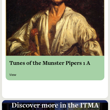
Tunes of the Munster Pipers 1 A
View
Discover more in the ITMA