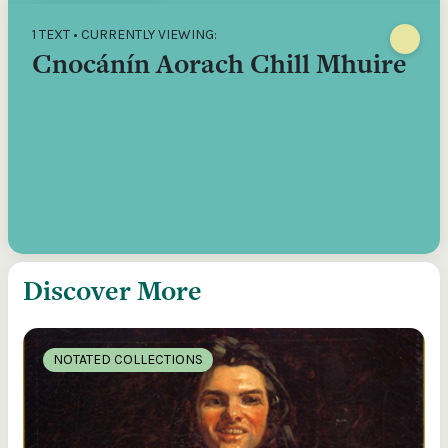
1 TEXT • CURRENTLY VIEWING:
Cnocánín Aorach Chill Mhuire
Discover More
NOTATED COLLECTIONS