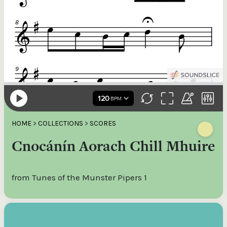
HOME
>
COLLECTIONS
>
SCORES
Cnocánín Aorach Chill Mhuire
from Tunes of the Munster Pipers 1