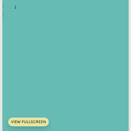
VIEW FULLSCREEN