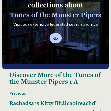
collections about
Tunes of the Munster Pipers
Visit our extensive federated search archive
Go
Discover More of the
Tunes of
the Munster Pipers 1 A
Previous
Rachadsa ‘s Kitty Bhálcaoireachd’