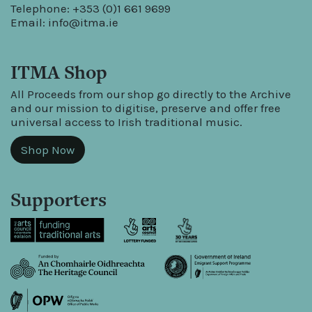
Telephone: +353 (0)1 661 9699
Email:
info@itma.ie
ITMA Shop
All Proceeds from our shop go directly to the Archive
and our mission to digitise, preserve and offer free
universal access to Irish traditional music.
Shop Now
Supporters