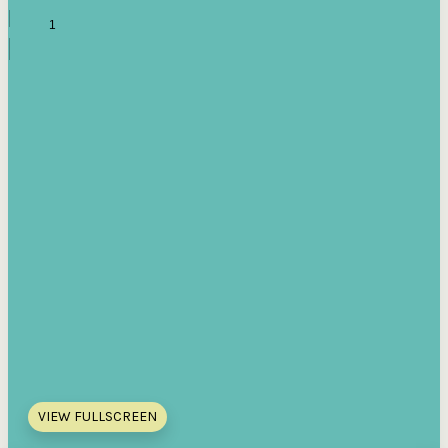
VIEW FULLSCREEN