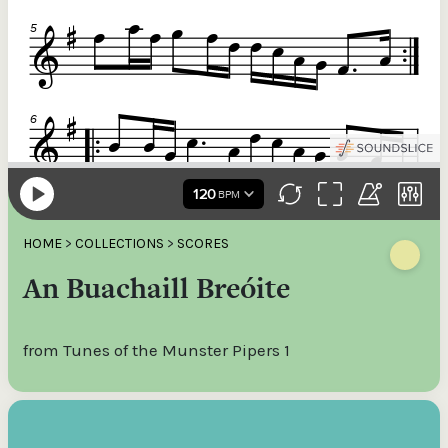
HOME
>
COLLECTIONS
>
SCORES
An Buachaill Breóite
from Tunes of the Munster Pipers 1