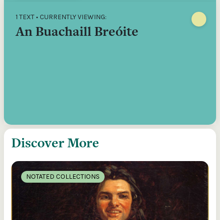
1 TEXT • CURRENTLY VIEWING:
An Buachaill Breóite
Discover More
NOTATED COLLECTIONS