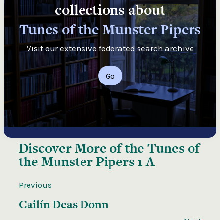
collections about
Tunes of the Munster Pipers
Visit our extensive federated search archive
Go
Discover More of the
Tunes of
the Munster Pipers 1 A
Previous
Cailín Deas Donn