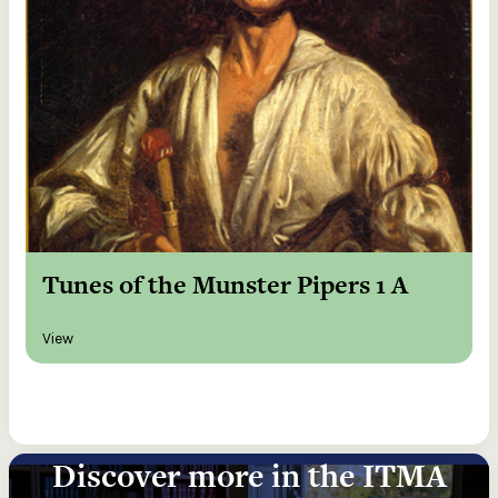
Tunes of the Munster Pipers 1 A
View
Discover more in the ITMA