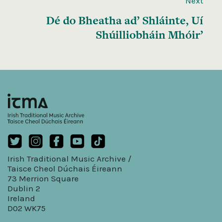
Next
Dé do Bheatha ad’ Shláinte, Uí
Shúilliobháin Mhóir’
Irish Traditional Music Archive /
Taisce Cheol Dúchais Éireann
73 Merrion Square
Dublin 2
Ireland
D02 WK75