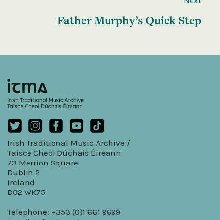
Next
Father Murphy’s Quick Step
Irish Traditional Music Archive /
Taisce Cheol Dúchais Éireann
73 Merrion Square
Dublin 2
Ireland
D02 WK75
Telephone: +353 (0)1 661 9699