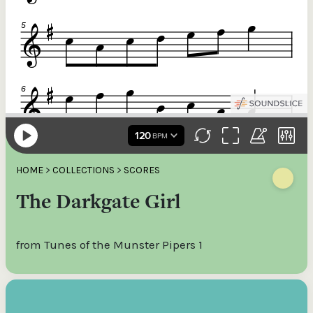
HOME
>
COLLECTIONS
>
SCORES
The Darkgate Girl
from Tunes of the Munster Pipers 1