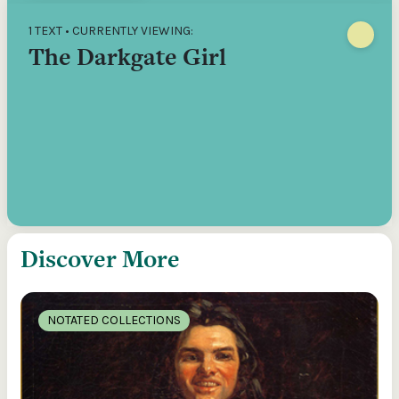
1 TEXT • CURRENTLY VIEWING:
The Darkgate Girl
Discover More
NOTATED COLLECTIONS