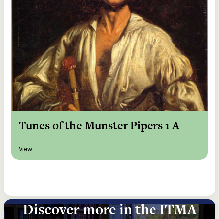
Tunes of the Munster Pipers 1 A
View
Discover more in the ITMA