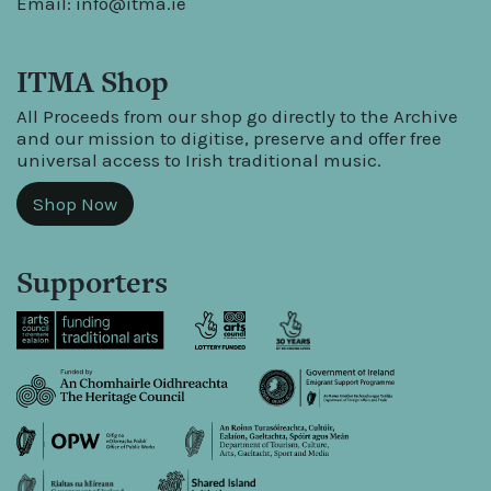
Email:
info@itma.ie
ITMA Shop
All Proceeds from our shop go directly to the Archive
and our mission to digitise, preserve and offer free
universal access to Irish traditional music.
Shop Now
Supporters