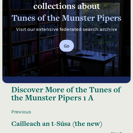
collections about
Tunes of the Munster Pipers
Visit our extensive federated search archive
Go
Discover More of the
Tunes of
the Munster Pipers 1 A
Previous
Cailleach an t-Súsa (the new)