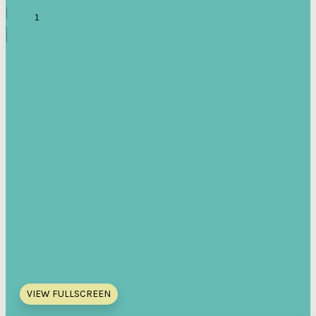
VIEW FULLSCREEN