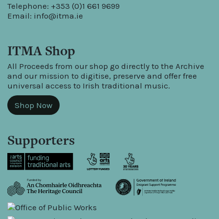
Telephone: +353 (0)1 661 9699
Email:
info@itma.ie
ITMA Shop
All Proceeds from our shop go directly to the Archive
and our mission to digitise, preserve and offer free
universal access to Irish traditional music.
Shop Now
Supporters