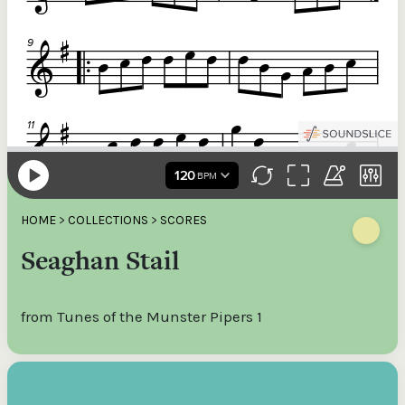
HOME
>
COLLECTIONS
>
SCORES
Seaghan Stail
from Tunes of the Munster Pipers 1