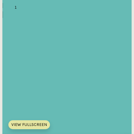
VIEW FULLSCREEN