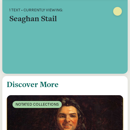
1 TEXT • CURRENTLY VIEWING:
Seaghan Stail
Discover More
NOTATED COLLECTIONS