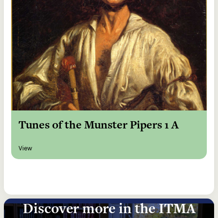
Tunes of the Munster Pipers 1 A
View
Discover more in the ITMA