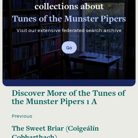
collections about
Tunes of the Munster Pipers
Visit our extensive federated search archive
Go
Discover More of the
Tunes of
the Munster Pipers 1 A
Previous
The Sweet Briar (Coigeálín
Cobharthach)