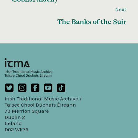
Next
The Banks of the Suir
Irish Traditional Music Archive /
Taisce Cheol Dúchais Éireann
73 Merrion Square
Dublin 2
Ireland
D02 WK75