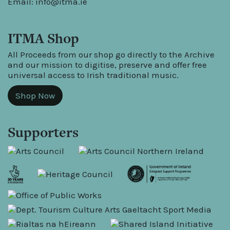
Email:
info@itma.ie
ITMA Shop
All Proceeds from our shop go directly to the Archive
and our mission to digitise, preserve and offer free
universal access to Irish traditional music.
Shop Now
Supporters