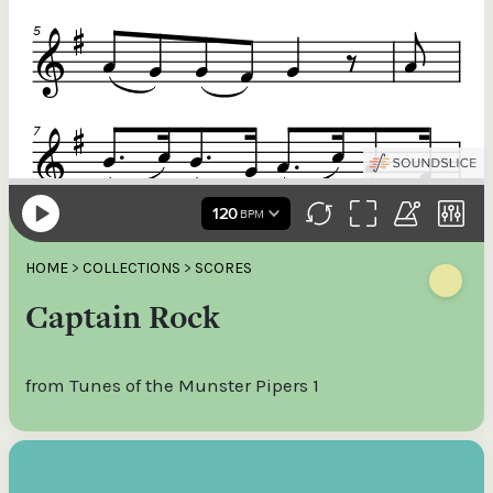
HOME
>
COLLECTIONS
>
SCORES
Captain Rock
from Tunes of the Munster Pipers 1