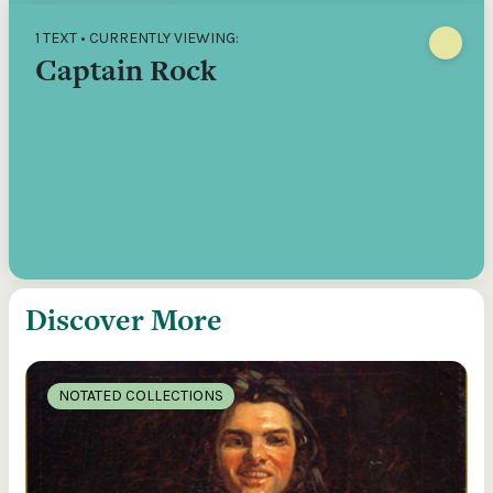
1 TEXT • CURRENTLY VIEWING:
Captain Rock
Discover More
NOTATED COLLECTIONS