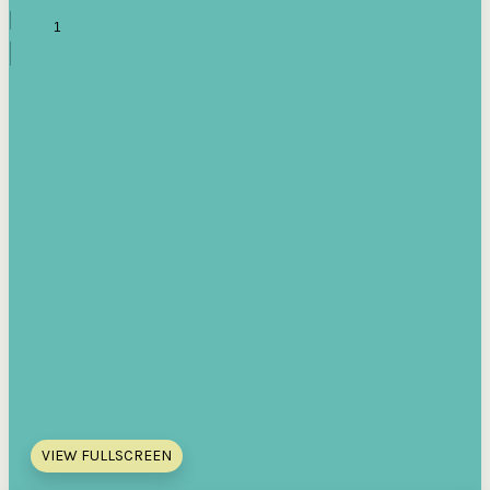
VIEW FULLSCREEN