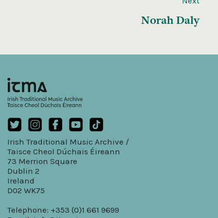
Next
Norah Daly
Irish Traditional Music Archive /
Taisce Cheol Dúchais Éireann
73 Merrion Square
Dublin 2
Ireland
D02 WK75
Telephone: +353 (0)1 661 9699