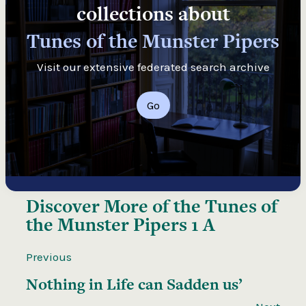
collections about
Tunes of the Munster Pipers
Visit our extensive federated search archive
Go
Discover More of the
Tunes of
the Munster Pipers 1 A
Previous
Nothing in Life can Sadden us’