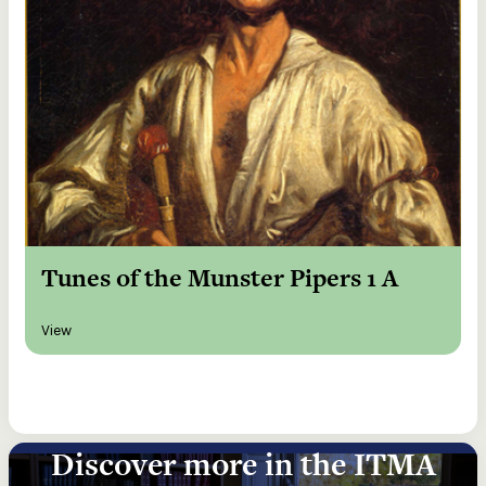
Tunes of the Munster Pipers 1 A
View
Discover more in the ITMA