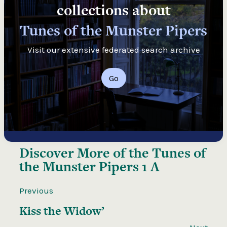
collections about
Tunes of the Munster Pipers
Visit our extensive federated search archive
Go
Discover More of the
Tunes of
the Munster Pipers 1 A
Previous
Kiss the Widow’