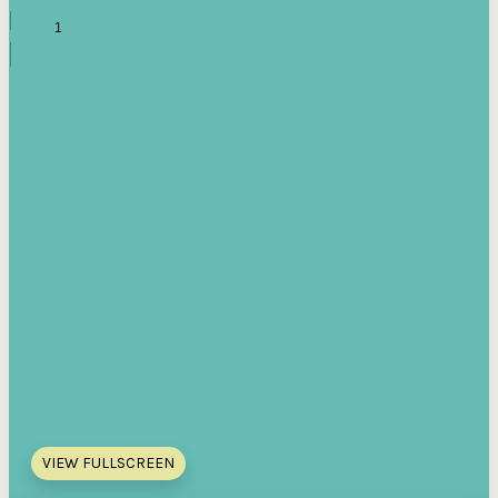
VIEW FULLSCREEN