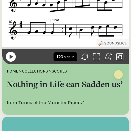
HOME
>
COLLECTIONS
>
SCORES
Nothing in Life can Sadden us’
from Tunes of the Munster Pipers 1