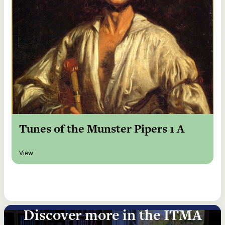
Tunes of the Munster Pipers 1 A
View
Discover more in the ITMA