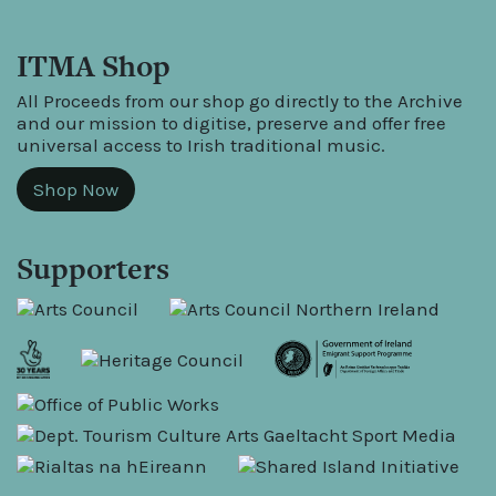
ITMA Shop
All Proceeds from our shop go directly to the Archive
and our mission to digitise, preserve and offer free
universal access to Irish traditional music.
Shop Now
Supporters