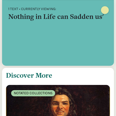
1 TEXT • CURRENTLY VIEWING:
Nothing in Life can Sadden us'
Discover More
NOTATED COLLECTIONS