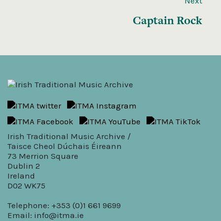
Next
Captain Rock
Irish Traditional Music Archive /
Taisce Cheol Dúchais Éireann
73 Merrion Square
Dublin 2
Ireland
D02 WK75
Telephone: +353 (0)1 661 9699
Email:
info@itma.ie