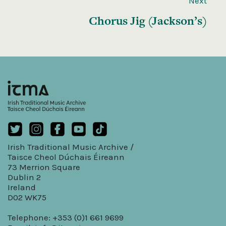
Next
Chorus Jig (Jackson’s)
Irish Traditional Music Archive /
Taisce Cheol Dúchais Éireann
73 Merrion Square
Dublin 2
Ireland
D02 WK75
Telephone: +353 (0)1 661 9699