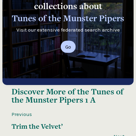
collections about
Tunes of the Munster Pipers
Visit our extensive federated search archive
Go
Discover More of the
Tunes of
the Munster Pipers 1 A
Previous
Trim the Velvet’