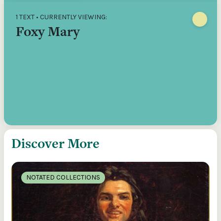
1 TEXT • CURRENTLY VIEWING:
Foxy Mary
Discover More
NOTATED COLLECTIONS