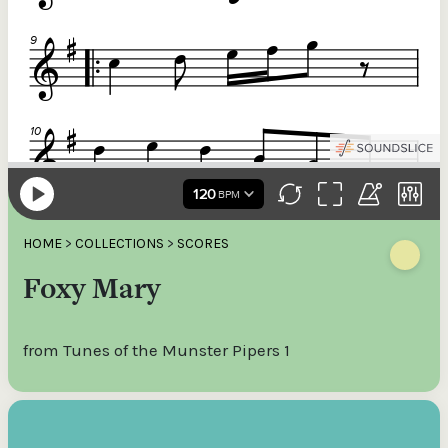
HOME
>
COLLECTIONS
>
SCORES
Foxy Mary
from Tunes of the Munster Pipers 1