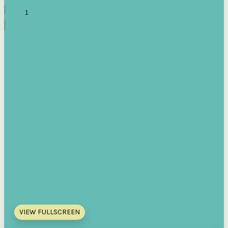
VIEW FULLSCREEN