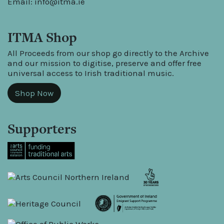
Email:
info@itma.ie
ITMA Shop
All Proceeds from our shop go directly to the Archive
and our mission to digitise, preserve and offer free
universal access to Irish traditional music.
Shop Now
Supporters