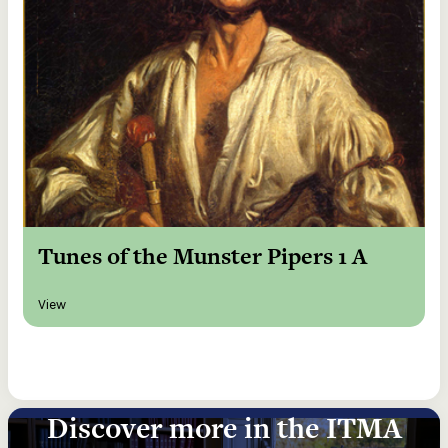
Tunes of the Munster Pipers 1 A
View
Discover more in the ITMA