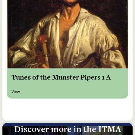
Tunes of the Munster Pipers 1 A
View
Discover more in the ITMA