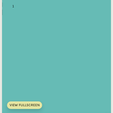
VIEW FULLSCREEN