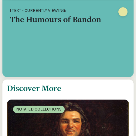
1 TEXT • CURRENTLY VIEWING:
The Humours of Bandon
Discover More
NOTATED COLLECTIONS