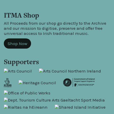
ITMA Shop
All Proceeds from our shop go directly to the Archive
and our mission to digitise, preserve and offer free
universal access to Irish traditional music.
Shop Now
Supporters