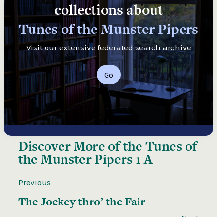
collections about
Tunes of the Munster Pipers
Visit our extensive federated search archive
Go
Discover More of the
Tunes of
the Munster Pipers 1 A
Previous
The Jockey thro’ the Fair