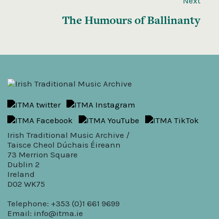
Next
The Humours of Ballinanty
Irish Traditional Music Archive /
Taisce Cheol Dúchais Éireann
73 Merrion Square
Dublin 2
Ireland
D02 WK75
Telephone: +353 (0)1 661 9699
Email:
info@itma.ie