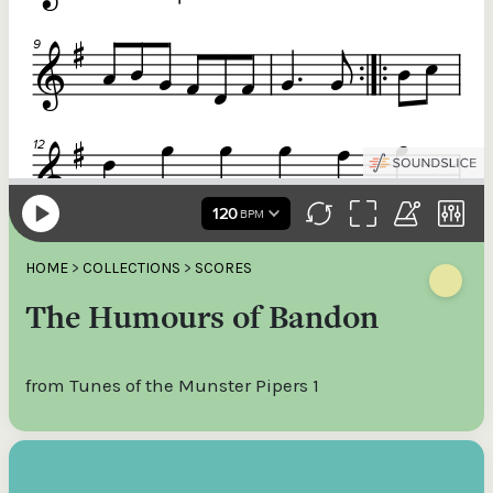
HOME
>
COLLECTIONS
>
SCORES
The Humours of Bandon
from Tunes of the Munster Pipers 1