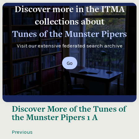
Discover more in the ITMA
collections about
Tunes of the Munster Pipers
Visit our extensive federated search archive
Go
Discover More of the
Tunes of
the Munster Pipers 1 A
Previous