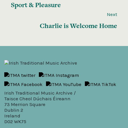
Sport & Pleasure
Next
Charlie is Welcome Home
Irish Traditional Music Archive /
Taisce Cheol Dúchais Éireann
73 Merrion Square
Dublin 2
Ireland
D02 WK75