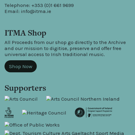
Telephone: +353 (0)1 661 9699
Email:
info@itma.ie
ITMA Shop
All Proceeds from our shop go directly to the Archive
and our mission to digitise, preserve and offer free
universal access to Irish traditional music.
Shop Now
Supporters