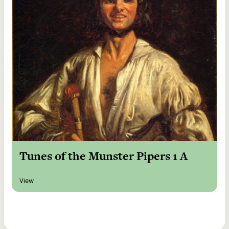
Tunes of the Munster Pipers 1 A
View