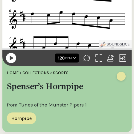
HOME
>
COLLECTIONS
>
SCORES
Spenser’s Hornpipe
from Tunes of the Munster Pipers 1
Hornpipe