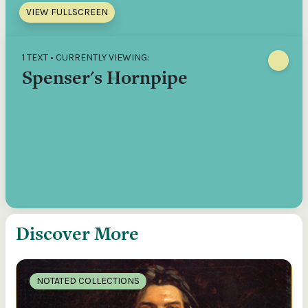
VIEW FULLSCREEN
1 TEXT • CURRENTLY VIEWING:
Spenser's Hornpipe
Discover More
NOTATED COLLECTIONS