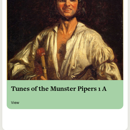
Tunes of the Munster Pipers 1 A
View