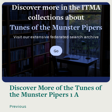
Discover more in the ITMA
collections about
Tunes of the Munster Pipers
Visit our extensive federated search archive
Go
Discover More of the
Tunes of
the Munster Pipers 1 A
Previous