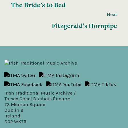
The Bride’s to Bed
Next
Fitzgerald’s Hornpipe
Irish Traditional Music Archive /
Taisce Cheol Dúchais Éireann
73 Merrion Square
Dublin 2
Ireland
D02 WK75