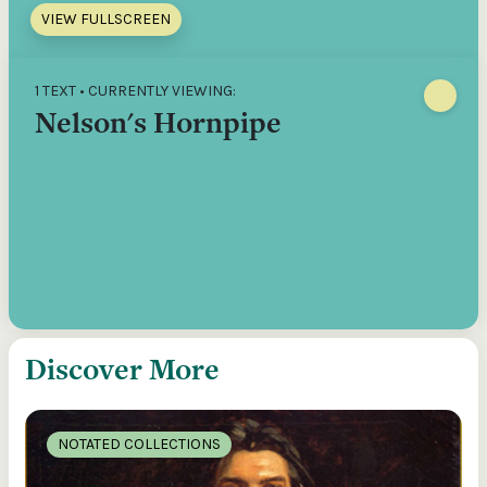
VIEW FULLSCREEN
1 TEXT • CURRENTLY VIEWING:
Nelson's Hornpipe
Discover More
NOTATED COLLECTIONS