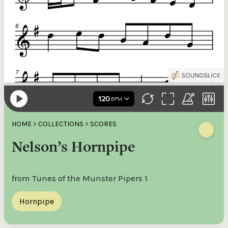
HOME
>
COLLECTIONS
>
SCORES
Nelson’s Hornpipe
from Tunes of the Munster Pipers 1
Hornpipe