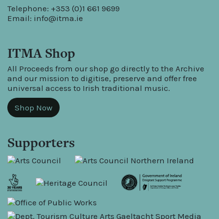
Telephone: +353 (0)1 661 9699
Email:
info@itma.ie
ITMA Shop
All Proceeds from our shop go directly to the Archive
and our mission to digitise, preserve and offer free
universal access to Irish traditional music.
Shop Now
Supporters