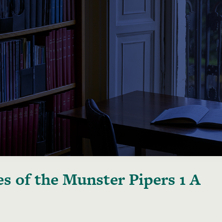
s of the Munster Pipers 1 A