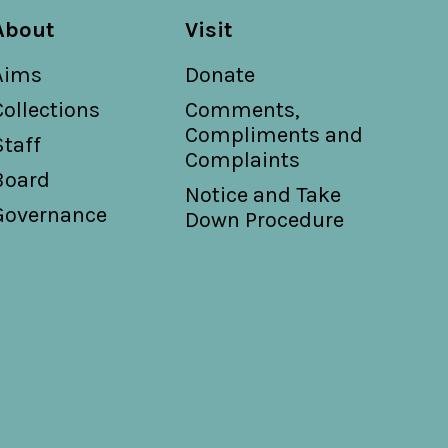
About
Visit
Aims
Donate
Collections
Comments,
Compliments and
Staff
Complaints
Board
Notice and Take
Governance
Down Procedure