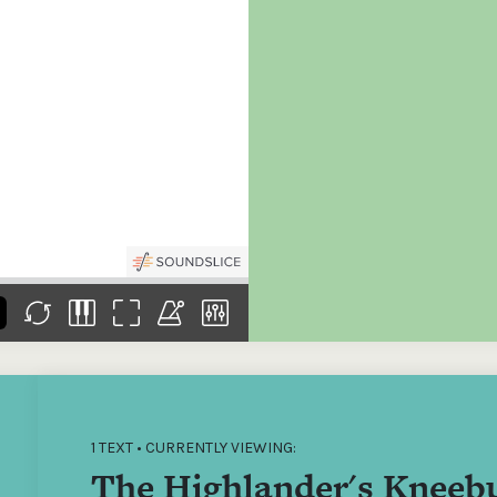
the
Donations of any level
The support of donors
Mak
,
help ITMA digitise,
ensures ITMA can
go f
s
preserve and offer
deliver an increasingly
of €
sent
free universal access
better service. Without
tax 
to valuable materials
private support, the
addi
that would otherwise
transformative year
ITMA
be lost.
we experienced in
ITMA
2023 would not have
addi
been possible.
back
1 TEXT • CURRENTLY VIEWING:
The Highlander's Kneeb