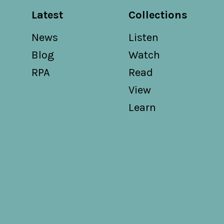
Latest
Collections
News
Listen
Blog
Watch
RPA
Read
View
Learn