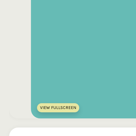
VIEW FULLSCREEN