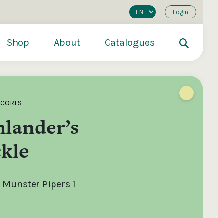
Login
Shop
About
Catalogues
SCORES
hlander’s
kle
 Munster Pipers 1
200
€250
€500