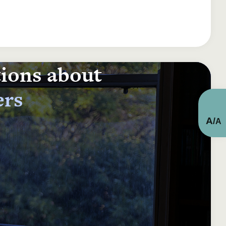
tions about
ers
A
/
A