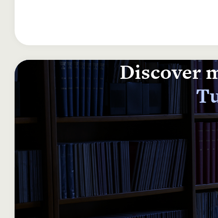
Discover m
Tu