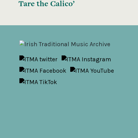
Tare the Calico’