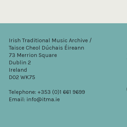
Irish Traditional Music Archive /
Taisce Cheol Dúchais Éireann
73 Merrion Square
Dublin 2
Ireland
D02 WK75
Telephone: +353 (0)1 661 9699
Email:
info@itma.ie