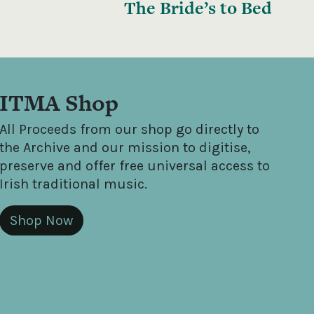
The Bride’s to Bed
ITMA Shop
All Proceeds from our shop go directly to
the Archive and our mission to digitise,
preserve and offer free universal access to
Irish traditional music.
Shop Now