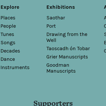
Explore
Exhibitions
Places
Saothar
People
Port
Tunes
Drawing from the
Well
Songs
Taoscadh ón Tobar
Decades
Grier Manuscripts
Dance
Goodman
Instruments
Manuscripts
Supporters