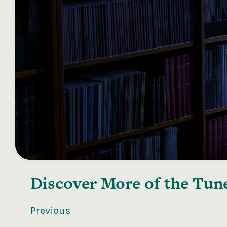
Discover More of the
Tune
Previous