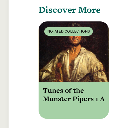
Discover More
NOTATED COLLECTIONS
Tunes of the
Munster Pipers 1 A