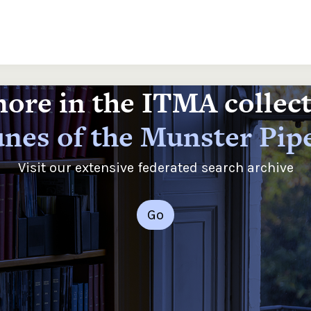
ore in the ITMA collec
nes of the Munster Pip
Visit our extensive federated search archive
Go