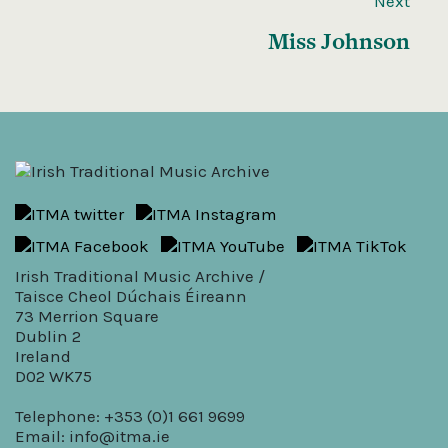
Next
Miss Johnson
Irish Traditional Music Archive /
Taisce Cheol Dúchais Éireann
73 Merrion Square
Dublin 2
Ireland
D02 WK75
Telephone: +353 (0)1 661 9699
Email:
info@itma.ie