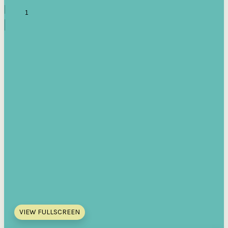
VIEW FULLSCREEN