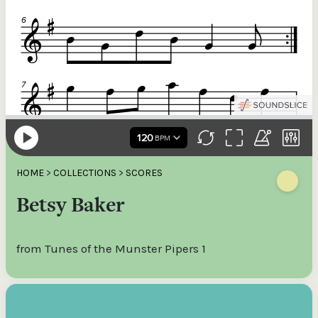
HOME
>
COLLECTIONS
>
SCORES
Betsy Baker
from Tunes of the Munster Pipers 1