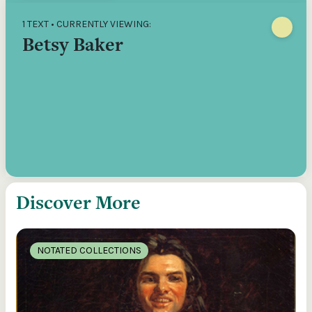
1 TEXT • CURRENTLY VIEWING:
Betsy Baker
Discover More
NOTATED COLLECTIONS