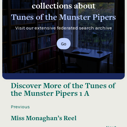
collections about
Tunes of the Munster Pipers
Visit our extensive federated search archive
Go
Discover More of the
Tunes of
the Munster Pipers 1 A
Previous
Miss Monaghan’s Reel