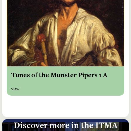
Tunes of the Munster Pipers 1 A
View
Discover more in the ITMA