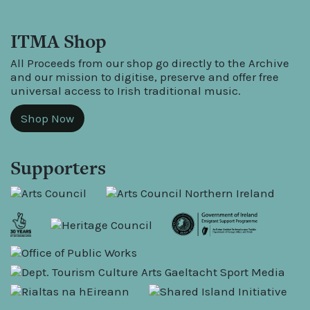
ITMA Shop
All Proceeds from our shop go directly to the Archive
and our mission to digitise, preserve and offer free
universal access to Irish traditional music.
Shop Now
Supporters