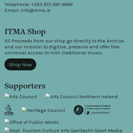
Telephone: +353 (0)1 661 9699
Email:
info@itma.ie
ITMA Shop
All Proceeds from our shop go directly to the Archive
and our mission to digitise, preserve and offer free
universal access to Irish traditional music.
Shop Now
Supporters