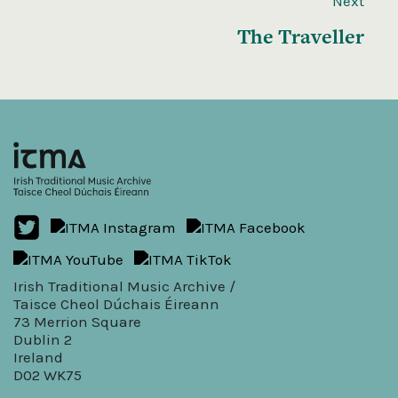
Next
The Traveller
Irish Traditional Music Archive /
Taisce Cheol Dúchais Éireann
73 Merrion Square
Dublin 2
Ireland
D02 WK75