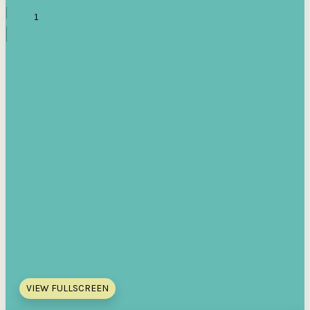
VIEW FULLSCREEN