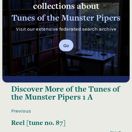
collections about
Tunes of the Munster Pipers
Visit our extensive federated search archive
Go
Discover More of the
Tunes of
the Munster Pipers 1 A
Previous
Reel [tune no. 87]