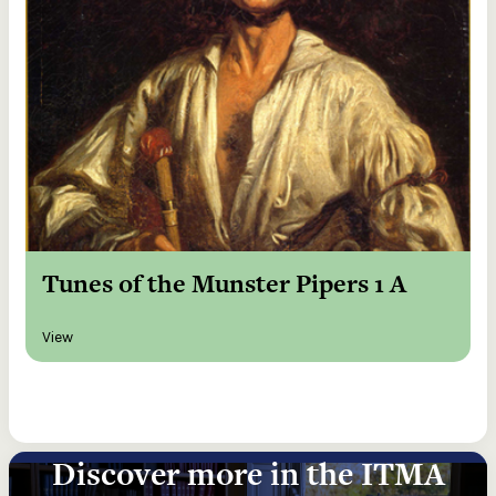
Tunes of the Munster Pipers 1 A
View
Discover more in the ITMA