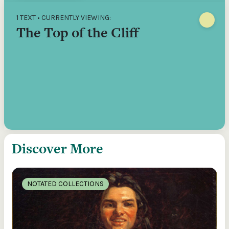
1 TEXT • CURRENTLY VIEWING:
The Top of the Cliff
Discover More
NOTATED COLLECTIONS