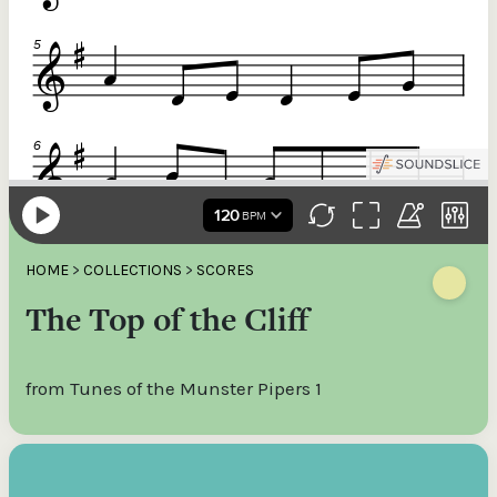
HOME
>
COLLECTIONS
>
SCORES
The Top of the Cliff
from Tunes of the Munster Pipers 1