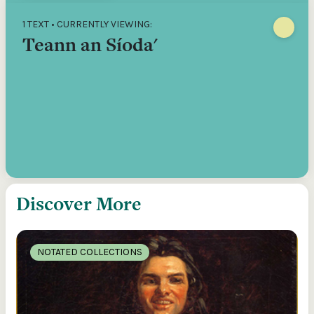
1 TEXT • CURRENTLY VIEWING:
Teann an Síoda'
Discover More
NOTATED COLLECTIONS