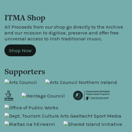
ITMA Shop
All Proceeds from our shop go directly to the Archive
and our mission to digitise, preserve and offer free
universal access to Irish traditional music.
Shop Now
Supporters