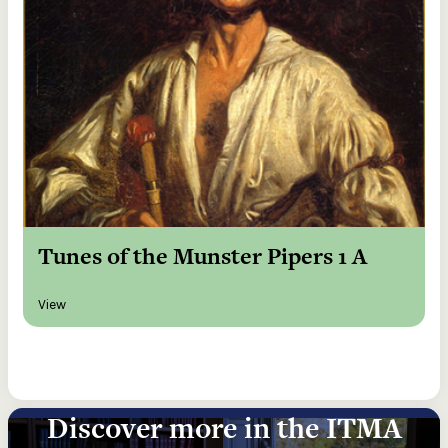
Tunes of the Munster Pipers 1 A
View
Discover more in the ITMA