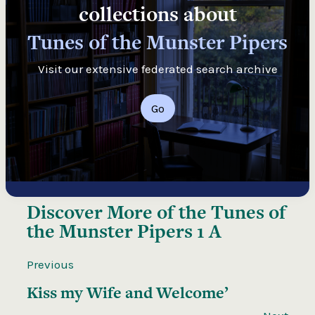
collections about
Tunes of the Munster Pipers
Visit our extensive federated search archive
Go
Discover More of the
Tunes of
the Munster Pipers 1 A
Previous
Kiss my Wife and Welcome’