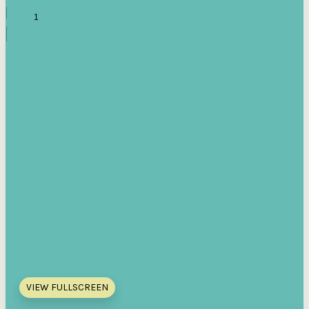
VIEW FULLSCREEN