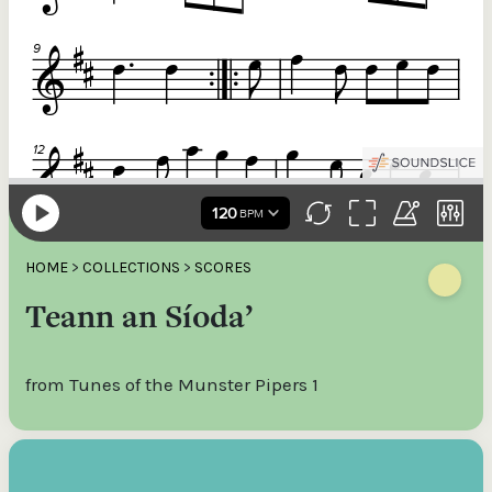
HOME
>
COLLECTIONS
>
SCORES
Teann an Síoda’
from Tunes of the Munster Pipers 1