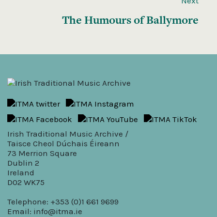
Next
The Humours of Ballymore
Irish Traditional Music Archive /
Taisce Cheol Dúchais Éireann
73 Merrion Square
Dublin 2
Ireland
D02 WK75
Telephone: +353 (0)1 661 9699
Email:
info@itma.ie