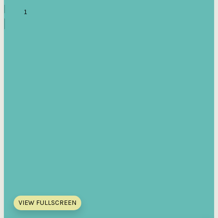
VIEW FULLSCREEN