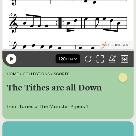
HOME
>
COLLECTIONS
>
SCORES
The Tithes are all Down
from Tunes of the Munster Pipers 1