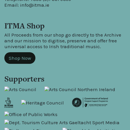
Email:
info@itma.ie
ITMA Shop
All Proceeds from our shop go directly to the Archive
and our mission to digitise, preserve and offer free
universal access to Irish traditional music.
Shop Now
Supporters