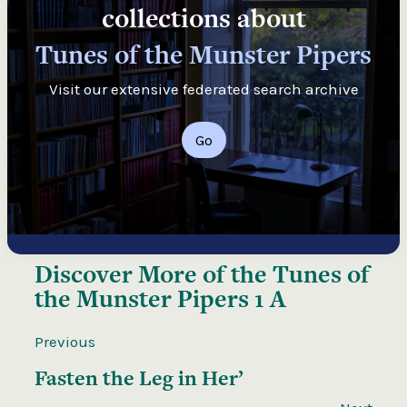
collections about
Tunes of the Munster Pipers
Visit our extensive federated search archive
Go
Discover More of the
Tunes of
the Munster Pipers 1 A
Previous
Fasten the Leg in Her’