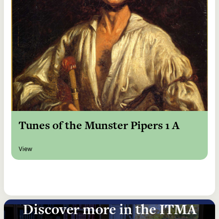
Tunes of the Munster Pipers 1 A
View
Discover more in the ITMA