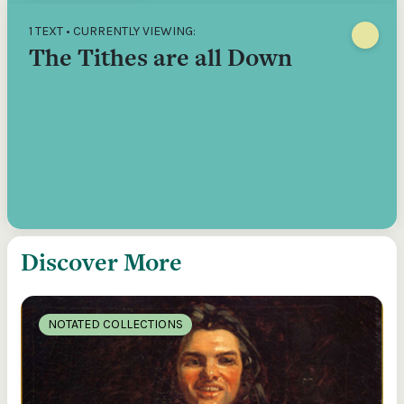
1 TEXT • CURRENTLY VIEWING:
The Tithes are all Down
Discover More
NOTATED COLLECTIONS