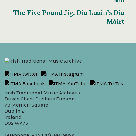
Next
The Five Pound Jig. Dia Luain’s Dia
Máirt
Irish Traditional Music Archive /
Taisce Cheol Dúchais Éireann
73 Merrion Square
Dublin 2
Ireland
D02 WK75
Telephone: +353 (0)1 661 9699