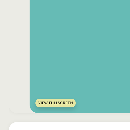
VIEW FULLSCREEN