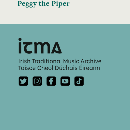
Peggy the Piper