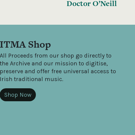
Doctor O’Neill
ITMA Shop
All Proceeds from our shop go directly to
the Archive and our mission to digitise,
preserve and offer free universal access to
Irish traditional music.
Shop Now