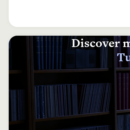
Discover m
Tu