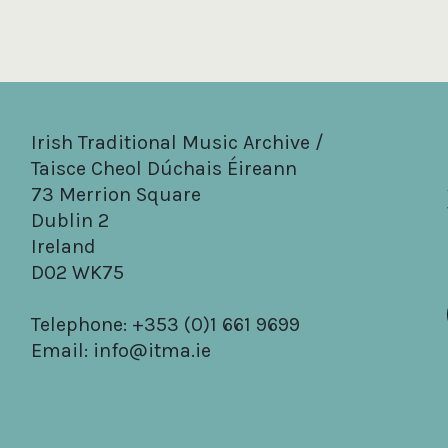
Irish Traditional Music Archive /
Taisce Cheol Dúchais Éireann
73 Merrion Square
Dublin 2
Ireland
D02 WK75
Telephone: +353 (0)1 661 9699
Email:
info@itma.ie