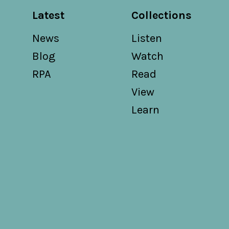
Latest
Collections
News
Listen
Blog
Watch
RPA
Read
View
Learn