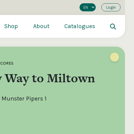
Login
Shop
About
Catalogues
SCORES
 Way to Miltown
 Munster Pipers 1
200
€250
€500