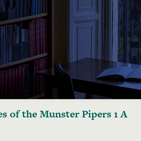
s of the Munster Pipers 1 A