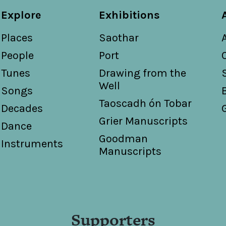
Explore
Exhibitions
Places
Saothar
People
Port
Tunes
Drawing from the
Well
Songs
Taoscadh ón Tobar
Decades
Grier Manuscripts
Dance
Goodman
Instruments
Manuscripts
Supporters