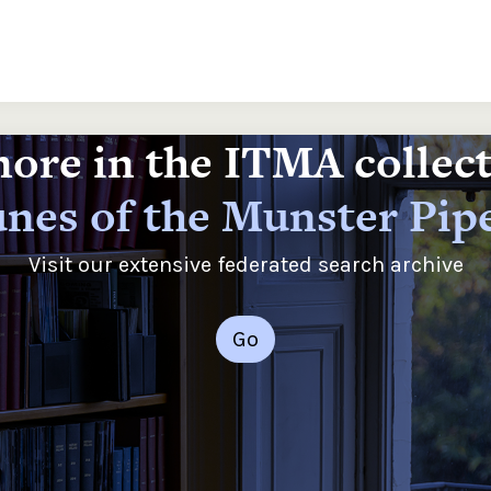
ore in the ITMA collec
nes of the Munster Pip
Visit our extensive federated search archive
Go