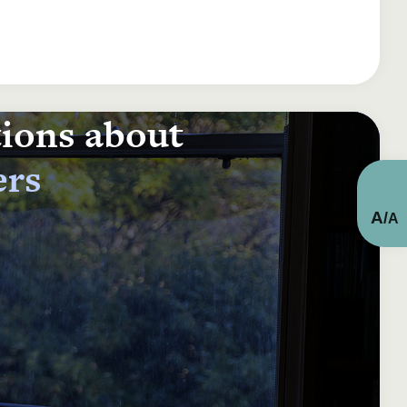
tions about
ers
A
/
A