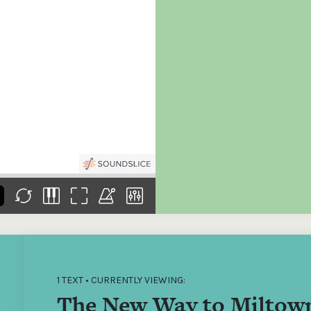
the
Donations of any level
The support of donors
Mak
,
help ITMA digitise,
ensures ITMA can
go f
s
preserve and offer
deliver an increasingly
of €
sent
free universal access
better service. Without
tax 
to valuable materials
private support, the
addi
that would otherwise
transformative year
ITMA
be lost.
we experienced in
ITMA
2023 would not have
addi
been possible.
back
1 TEXT • CURRENTLY VIEWING:
The New Way to Miltow