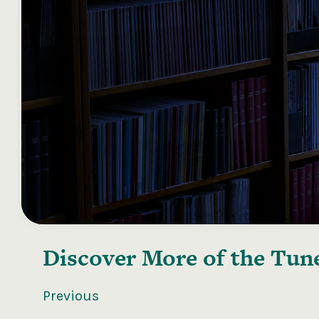
Discover More of the
Tune
Previous