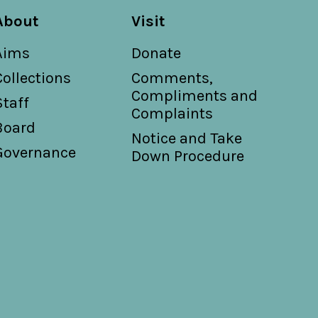
About
Visit
Aims
Donate
Collections
Comments,
Compliments and
Staff
Complaints
Board
Notice and Take
Governance
Down Procedure