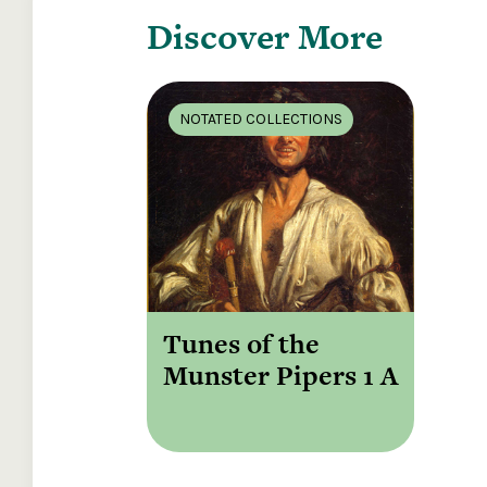
Discover More
NOTATED COLLECTIONS
Tunes of the
Munster Pipers 1 A