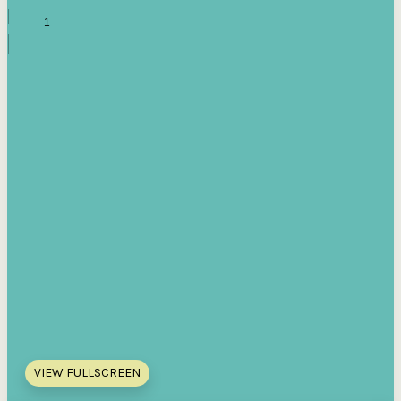
VIEW FULLSCREEN