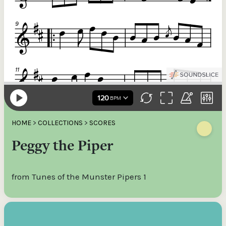
HOME
>
COLLECTIONS
>
SCORES
Peggy the Piper
from Tunes of the Munster Pipers 1