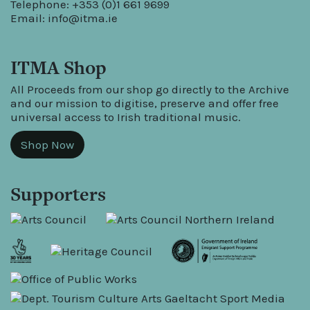
Telephone: +353 (0)1 661 9699
Email:
info@itma.ie
ITMA Shop
All Proceeds from our shop go directly to the Archive
and our mission to digitise, preserve and offer free
universal access to Irish traditional music.
Shop Now
Supporters