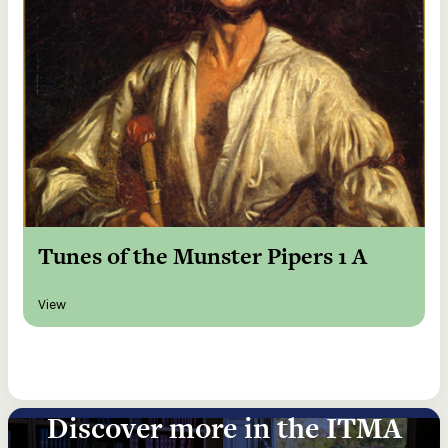
Tunes of the Munster Pipers 1 A
View
Discover more in the ITMA