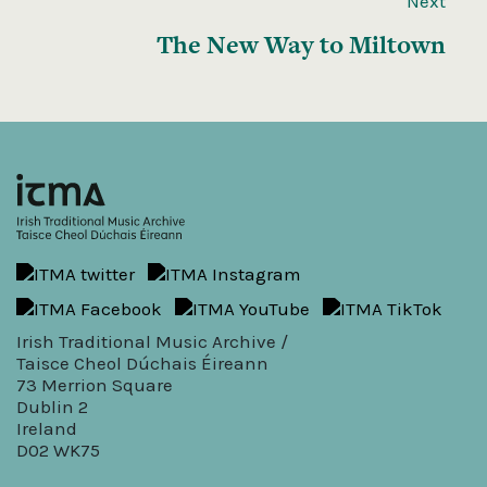
Next
The New Way to Miltown
Irish Traditional Music Archive /
Taisce Cheol Dúchais Éireann
73 Merrion Square
Dublin 2
Ireland
D02 WK75