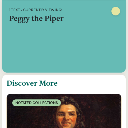
1 TEXT • CURRENTLY VIEWING:
Peggy the Piper
Discover More
NOTATED COLLECTIONS