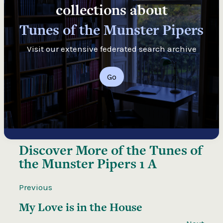
collections about
Tunes of the Munster Pipers
Visit our extensive federated search archive
Go
Discover More of the
Tunes of
the Munster Pipers 1 A
Previous
My Love is in the House