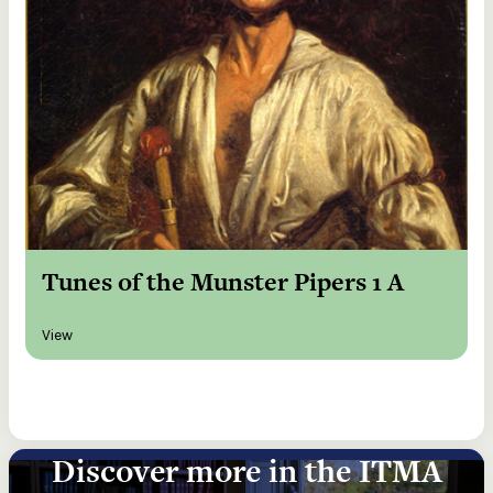
Tunes of the Munster Pipers 1 A
View
Discover more in the ITMA