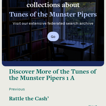
collections about
Tunes of the Munster Pipers
Visit our extensive federated search archive
Go
Discover More of the
Tunes of
the Munster Pipers 1 A
Previous
Rattle the Cash’