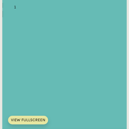
VIEW FULLSCREEN