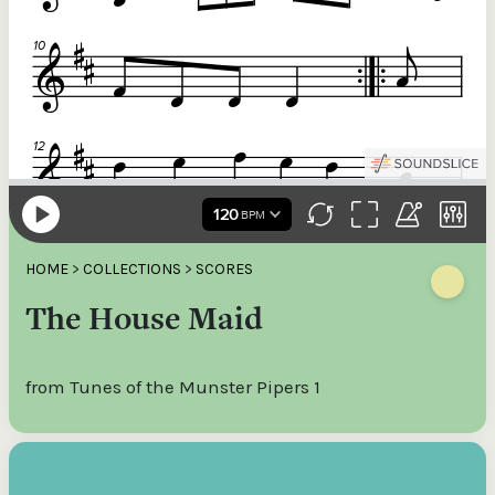
HOME
>
COLLECTIONS
>
SCORES
The House Maid
from Tunes of the Munster Pipers 1