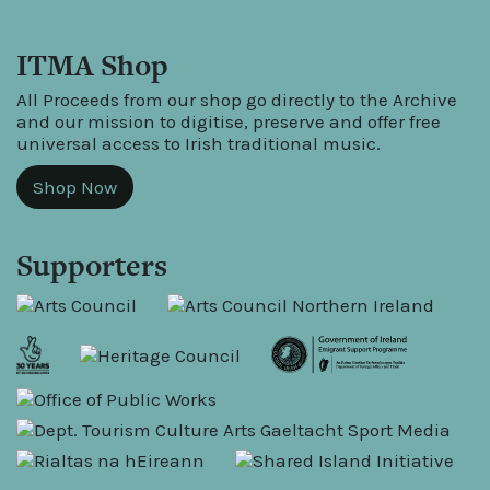
ITMA Shop
All Proceeds from our shop go directly to the Archive
and our mission to digitise, preserve and offer free
universal access to Irish traditional music.
Shop Now
Supporters