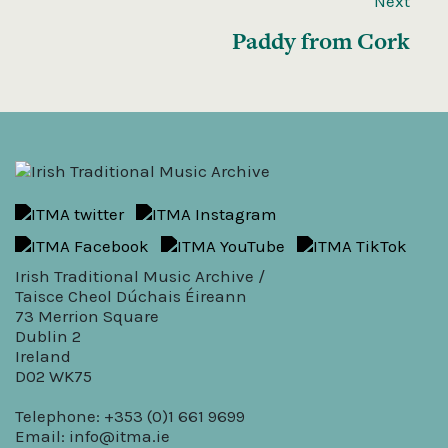
Next
Paddy from Cork
Irish Traditional Music Archive /
Taisce Cheol Dúchais Éireann
73 Merrion Square
Dublin 2
Ireland
D02 WK75
Telephone: +353 (0)1 661 9699
Email:
info@itma.ie