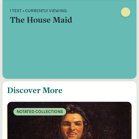
1 TEXT • CURRENTLY VIEWING:
The House Maid
Discover More
NOTATED COLLECTIONS