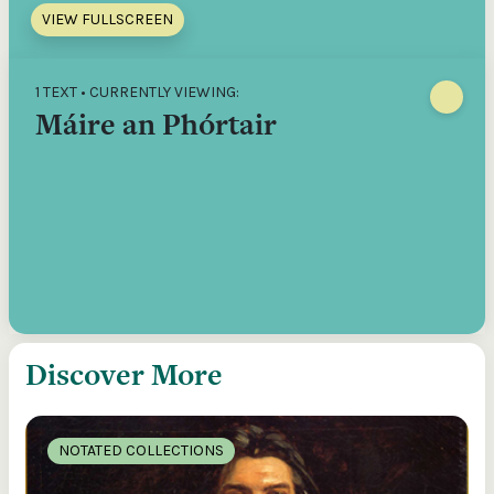
VIEW FULLSCREEN
1 TEXT • CURRENTLY VIEWING:
Máire an Phórtair
Discover More
NOTATED COLLECTIONS