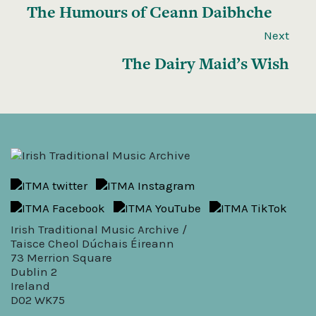
The Humours of Ceann Daibhche
Next
The Dairy Maid’s Wish
Irish Traditional Music Archive /
Taisce Cheol Dúchais Éireann
73 Merrion Square
Dublin 2
Ireland
D02 WK75