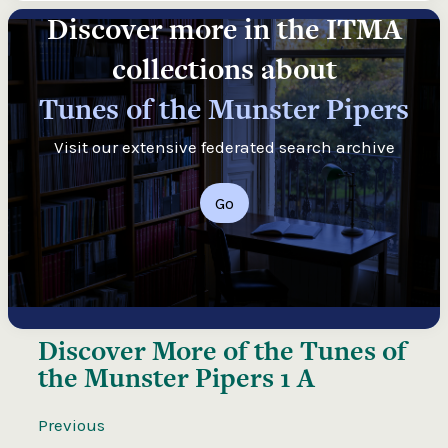
Discover more in the ITMA
collections about
Tunes of the Munster Pipers
Visit our extensive federated search archive
Go
Discover More of the
Tunes of
the Munster Pipers 1 A
Previous