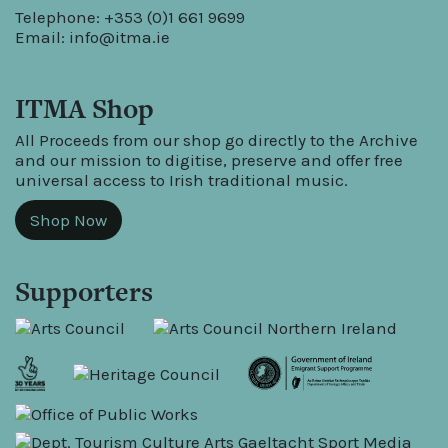
Telephone: +353 (0)1 661 9699
Email:
info@itma.ie
ITMA Shop
All Proceeds from our shop go directly to the Archive
and our mission to digitise, preserve and offer free
universal access to Irish traditional music.
Shop Now
Supporters