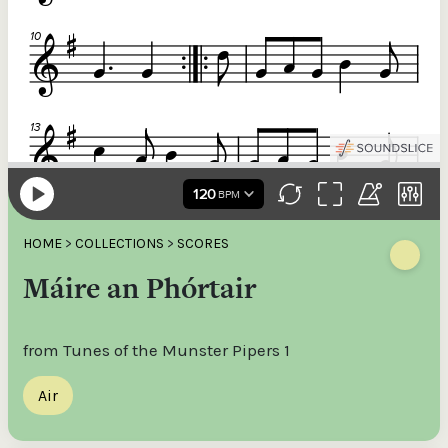
HOME
>
COLLECTIONS
>
SCORES
Máire an Phórtair
from Tunes of the Munster Pipers 1
Air