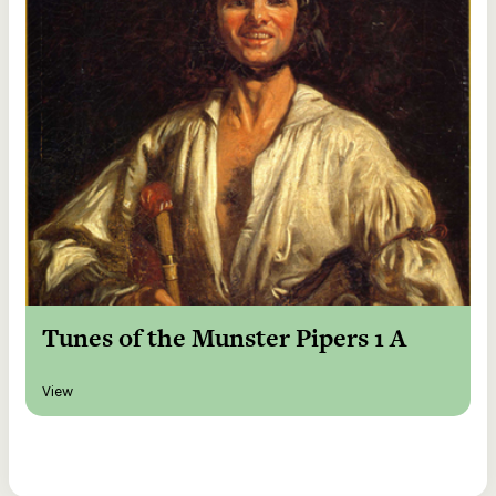
Tunes of the Munster Pipers 1 A
View