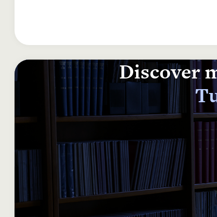
Discover m
Tu