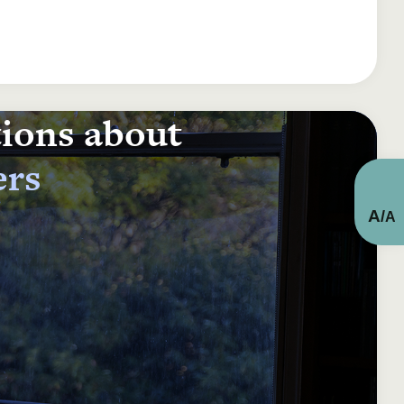
tions about
ers
A
/
A