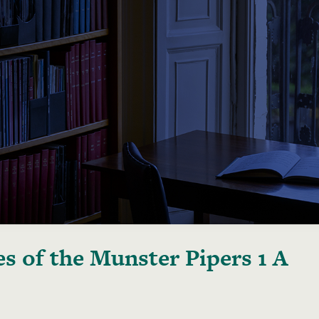
s of the Munster Pipers 1 A