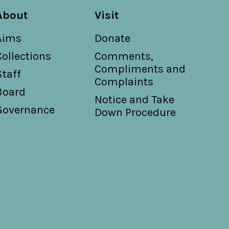
About
Visit
Aims
Donate
Collections
Comments,
Compliments and
Staff
Complaints
Board
Notice and Take
Governance
Down Procedure