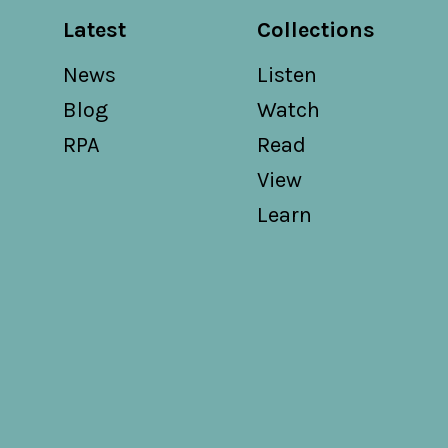
Latest
Collections
News
Listen
Blog
Watch
RPA
Read
View
Learn