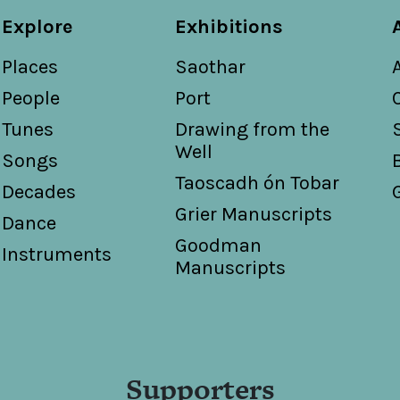
Explore
Exhibitions
Places
Saothar
People
Port
Tunes
Drawing from the
Well
Songs
Taoscadh ón Tobar
Decades
Grier Manuscripts
Dance
Goodman
Instruments
Manuscripts
Supporters