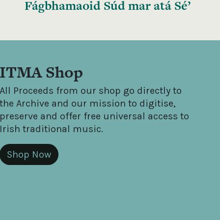
Fágbhamaoid Súd mar atá Sé’
ITMA Shop
All Proceeds from our shop go directly to
the Archive and our mission to digitise,
preserve and offer free universal access to
Irish traditional music.
Shop Now