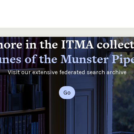
ore in the ITMA collec
nes of the Munster Pip
Visit our extensive federated search archive
Go