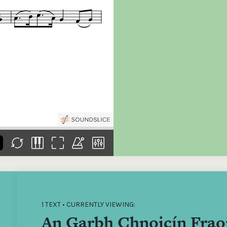
the
Donations of any level
The support of donors
Mak
,
help ITMA digitise,
ensures ITMA can
go f
s
preserve and offer
deliver an increasingly
of €
sent
free universal access
better service. Without
tax 
to valuable materials
private support, the
addi
that would otherwise
transformative year
ITMA
be lost.
we experienced in
ITMA
2023 would not have
addi
been possible.
back
1 TEXT • CURRENTLY VIEWING:
An Garbh Chnoicín Frao