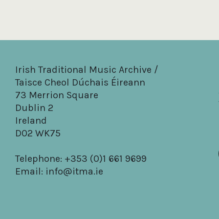
Irish Traditional Music Archive /
Taisce Cheol Dúchais Éireann
73 Merrion Square
Dublin 2
Ireland
D02 WK75
Telephone: +353 (0)1 661 9699
Email:
info@itma.ie