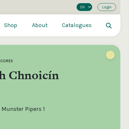
Login
Shop
About
Catalogues
SCORES
h Chnoicín
 Munster Pipers 1
200
€250
€500