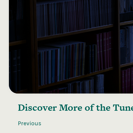
Discover More of the
Tune
Previous