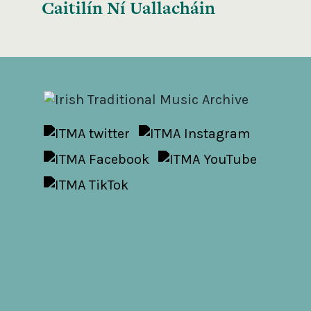
Caitilín Ní Uallacháin