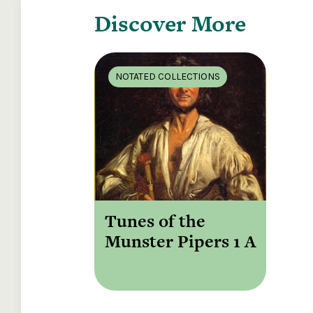
Discover More
NOTATED COLLECTIONS
Tunes of the
Munster Pipers 1 A