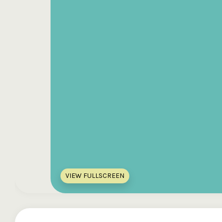
VIEW FULLSCREEN