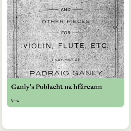
Ganly’s Poblacht na hÉireann
View