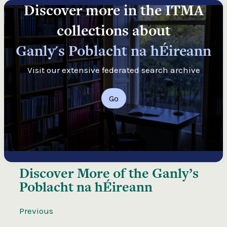
Discover more in the ITMA
collections about
Ganly's Poblacht na hÉireann
Visit our extensive federated search archive
Go
Discover More of the
Ganly’s
Poblacht na hÉireann
Previous