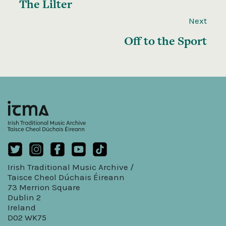
The Lilter
Next
Off to the Sport
Irish Traditional Music Archive /
Taisce Cheol Dúchais Éireann
73 Merrion Square
Dublin 2
Ireland
D02 WK75