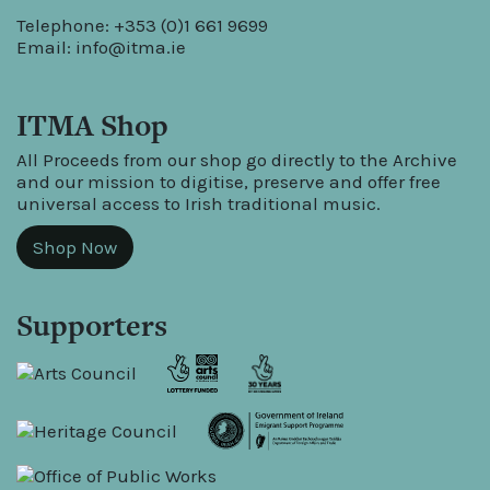
Telephone: +353 (0)1 661 9699
Email:
info@itma.ie
ITMA Shop
All Proceeds from our shop go directly to the Archive
and our mission to digitise, preserve and offer free
universal access to Irish traditional music.
Shop Now
Supporters