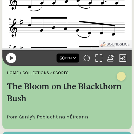
HOME
>
COLLECTIONS
>
SCORES
The Bloom on the Blackthorn
Bush
from Ganly’s Poblacht na hÉireann