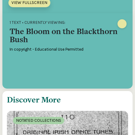
VIEW FULLSCREEN
1 TEXT • CURRENTLY VIEWING:
The Bloom on the Blackthorn
Bush
In copyright - Educational Use Permitted
Discover More
NOTATED COLLECTIONS