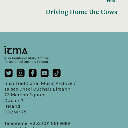
Next
Driving Home the Cows
Irish Traditional Music Archive /
Taisce Cheol Dúchais Éireann
73 Merrion Square
Dublin 2
Ireland
D02 WK75
Telephone: +353 (0)1 661 9699