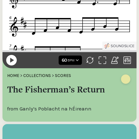
HOME
>
COLLECTIONS
>
SCORES
The Fisherman’s Return
from Ganly’s Poblacht na hÉireann