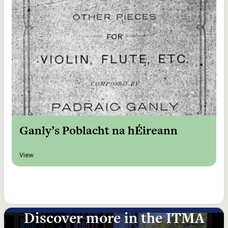
Ganly’s Poblacht na hÉireann
View
Discover more in the ITMA