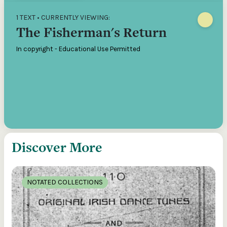
1 TEXT • CURRENTLY VIEWING:
The Fisherman's Return
In copyright - Educational Use Permitted
Discover More
NOTATED COLLECTIONS