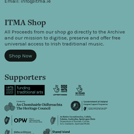
Email:
info@itma.ie
ITMA Shop
All Proceeds from our shop go directly to the Archive
and our mission to digitise, preserve and offer free
universal access to Irish traditional music.
Shop Now
Supporters