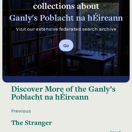
collections about
Ganly's Poblacht na hÉireann
Visit our extensive federated search archive
Go
Discover More of the
Ganly’s
Poblacht na hÉireann
Previous
The Stranger