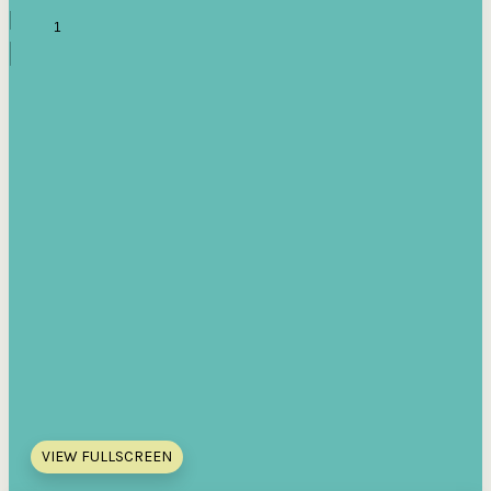
VIEW FULLSCREEN