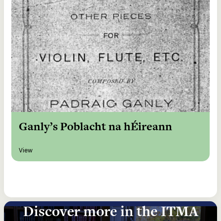
Ganly’s Poblacht na hÉireann
View
Discover more in the ITMA