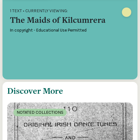
1 TEXT • CURRENTLY VIEWING:
The Maids of Kilcumrera
In copyright - Educational Use Permitted
Discover More
NOTATED COLLECTIONS