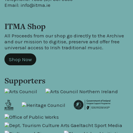
Email:
info@itma.ie
ITMA Shop
All Proceeds from our shop go directly to the Archive
and our mission to digitise, preserve and offer free
universal access to Irish traditional music.
Shop Now
Supporters