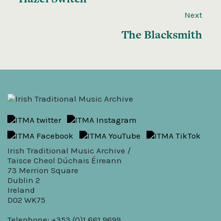
Next
The Blacksmith
Irish Traditional Music Archive /
Taisce Cheol Dúchais Éireann
73 Merrion Square
Dublin 2
Ireland
D02 WK75
Telephone: +353 (0)1 661 9699