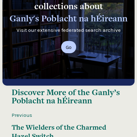
collections about
Ganly's Poblacht na hÉireann
Visit our extensive federated search archive
Go
Discover More of the
Ganly’s
Poblacht na hÉireann
Previous
The Wielders of the Charmed
Hazel Switch