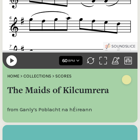
HOME
>
COLLECTIONS
>
SCORES
The Maids of Kilcumrera
from Ganly’s Poblacht na hÉireann