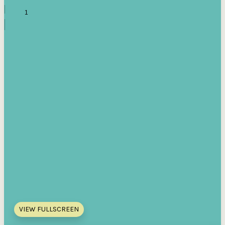
VIEW FULLSCREEN