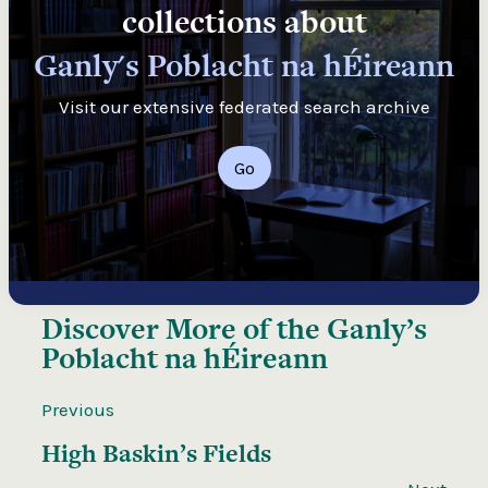
collections about
Ganly's Poblacht na hÉireann
Visit our extensive federated search archive
Go
Discover More of the
Ganly’s
Poblacht na hÉireann
Previous
High Baskin’s Fields