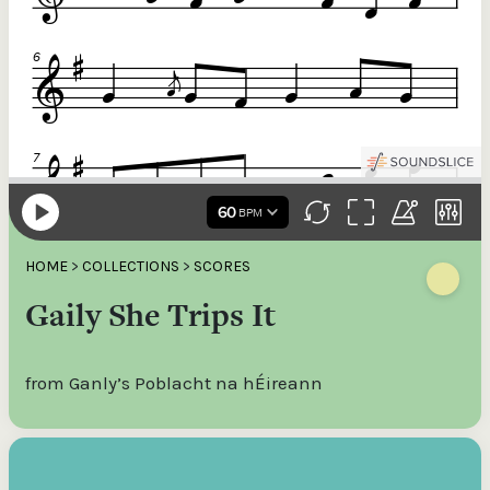
HOME
>
COLLECTIONS
>
SCORES
Gaily She Trips It
from Ganly’s Poblacht na hÉireann