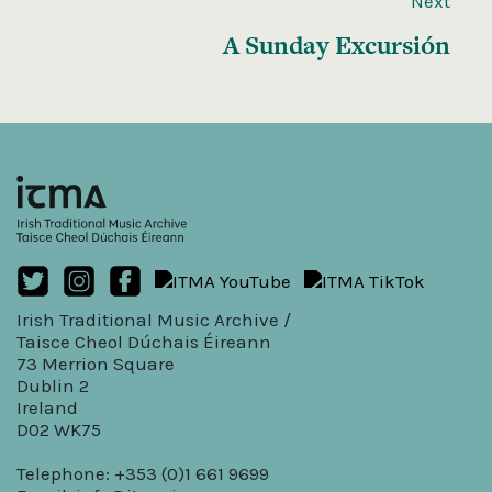
Next
A Sunday Excursión
Irish Traditional Music Archive /
Taisce Cheol Dúchais Éireann
73 Merrion Square
Dublin 2
Ireland
D02 WK75
Telephone: +353 (0)1 661 9699