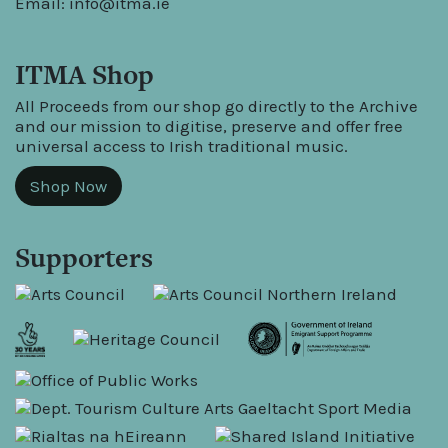
Email:
info@itma.ie
ITMA Shop
All Proceeds from our shop go directly to the Archive
and our mission to digitise, preserve and offer free
universal access to Irish traditional music.
Shop Now
Supporters