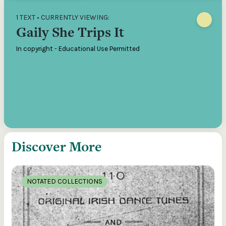
1 TEXT • CURRENTLY VIEWING:
Gaily She Trips It
In copyright - Educational Use Permitted
Discover More
NOTATED COLLECTIONS