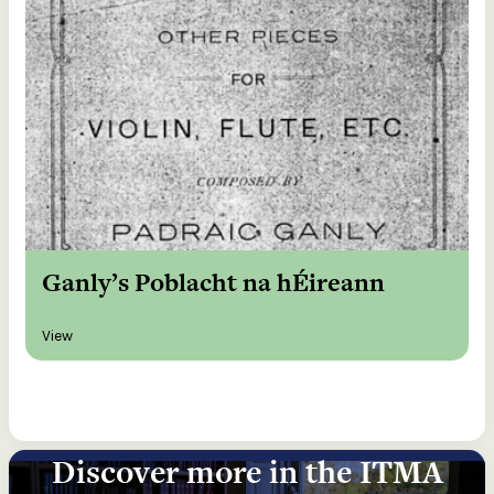
Ganly’s Poblacht na hÉireann
View
Discover more in the ITMA