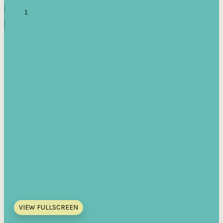
VIEW FULLSCREEN