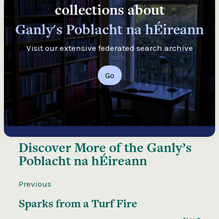
collections about
Ganly's Poblacht na hÉireann
Visit our extensive federated search archive
Go
Discover More of the
Ganly’s
Poblacht na hÉireann
Previous
Sparks from a Turf Fire