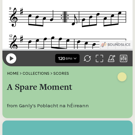
HOME
>
COLLECTIONS
>
SCORES
A Spare Moment
from Ganly’s Poblacht na hÉireann