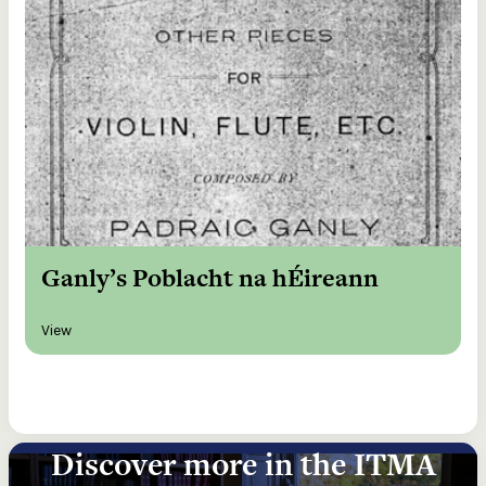
Ganly’s Poblacht na hÉireann
View
Discover more in the ITMA