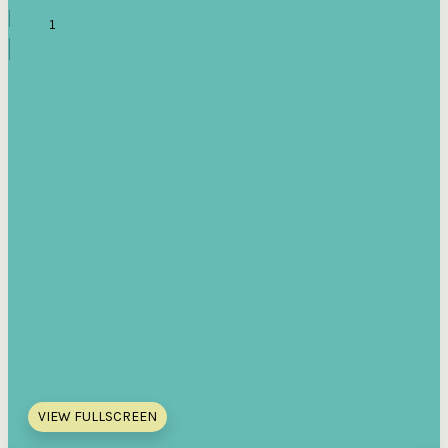
VIEW FULLSCREEN