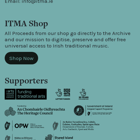
Email:
info@itma.ie
ITMA Shop
All Proceeds from our shop go directly to the Archive
and our mission to digitise, preserve and offer free
universal access to Irish traditional music.
Shop Now
Supporters