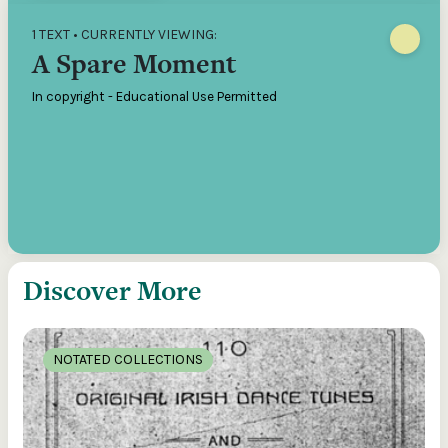
1 TEXT • CURRENTLY VIEWING:
A Spare Moment
In copyright - Educational Use Permitted
Discover More
NOTATED COLLECTIONS