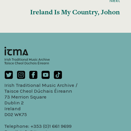
Next
Ireland Is My Country, Johon
Irish Traditional Music Archive /
Taisce Cheol Dúchais Éireann
73 Merrion Square
Dublin 2
Ireland
D02 WK75
Telephone: +353 (0)1 661 9699