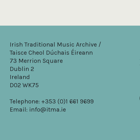
Irish Traditional Music Archive /
Taisce Cheol Dúchais Éireann
73 Merrion Square
Dublin 2
Ireland
D02 WK75
Telephone: +353 (0)1 661 9699
Email:
info@itma.ie