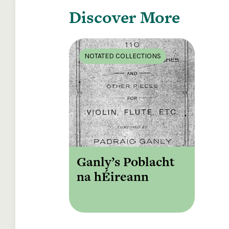
Discover More
NOTATED COLLECTIONS
Ganly’s Poblacht
na hÉireann