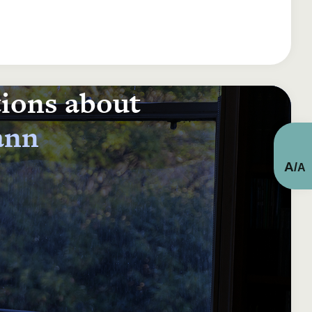
tions about
ann
A
/
A