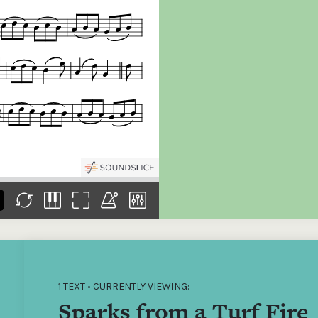
the
Donations of any level
The support of donors
Mak
,
help ITMA digitise,
ensures ITMA can
go f
s
preserve and offer
deliver an increasingly
of €
sent
free universal access
better service. Without
tax 
to valuable materials
private support, the
addi
that would otherwise
transformative year
ITMA
be lost.
we experienced in
ITMA
2023 would not have
addi
been possible.
back
1 TEXT • CURRENTLY VIEWING:
Sparks from a Turf Fire