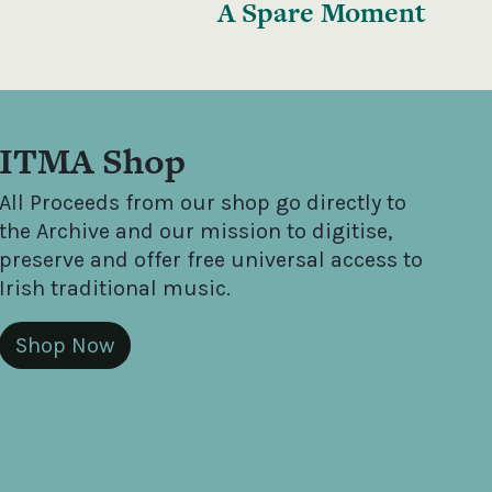
A Spare Moment
ITMA Shop
All Proceeds from our shop go directly to
the Archive and our mission to digitise,
preserve and offer free universal access to
Irish traditional music.
Shop Now