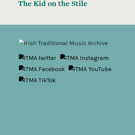
The Kid on the Stile