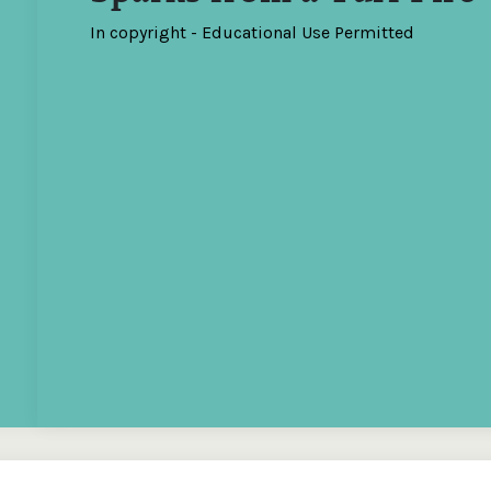
In copyright - Educational Use Permitted