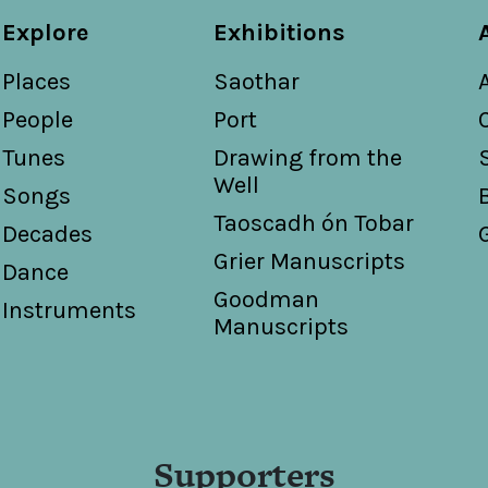
Explore
Exhibitions
Places
Saothar
People
Port
Tunes
Drawing from the
Well
Songs
Taoscadh ón Tobar
Decades
Grier Manuscripts
Dance
Goodman
Instruments
Manuscripts
Supporters