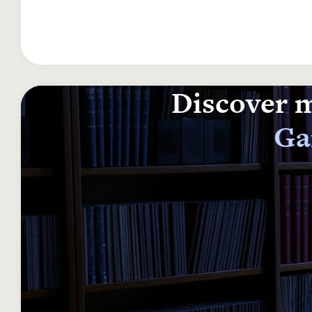
Discover m
Ga