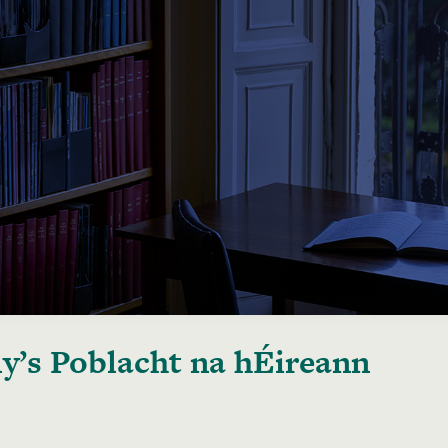
y’s Poblacht na hÉireann