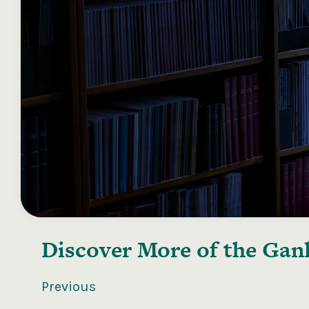
Discover More of the
Ganl
Previous