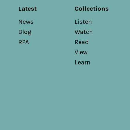
Latest
Collections
News
Listen
Blog
Watch
RPA
Read
View
Learn