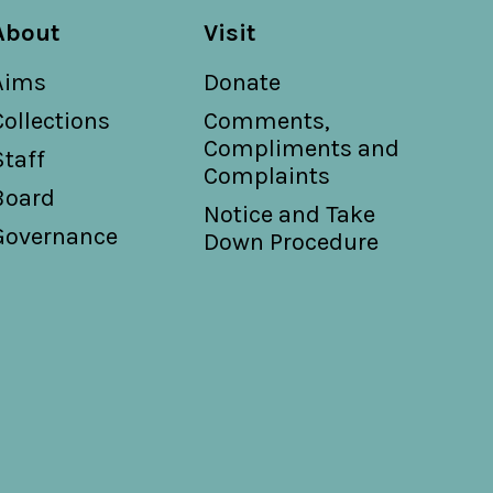
About
Visit
Aims
Donate
Collections
Comments,
Compliments and
Staff
Complaints
Board
Notice and Take
Governance
Down Procedure