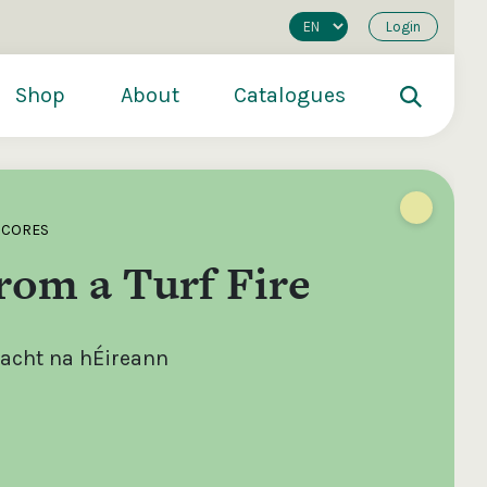
Login
Shop
About
Catalogues
SCORES
rom a Turf Fire
lacht na hÉireann
200
€250
€500