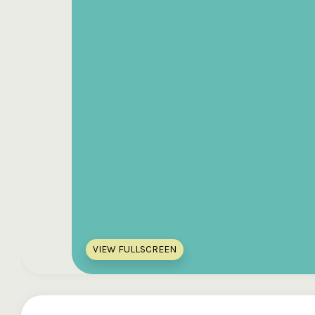
VIEW FULLSCREEN