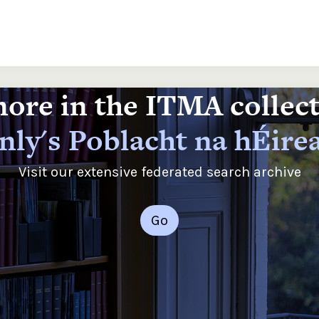
ore in the ITMA collec
nly's Poblacht na hÉire
Visit our extensive federated search archive
Go