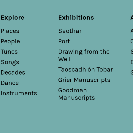
Explore
Exhibitions
Places
Saothar
People
Port
Tunes
Drawing from the
Well
Songs
Taoscadh ón Tobar
Decades
Grier Manuscripts
Dance
Goodman
Instruments
Manuscripts