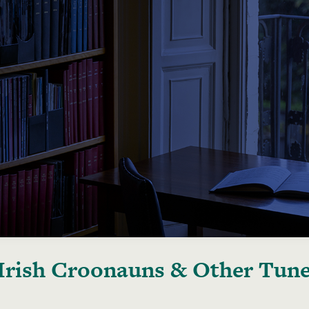
Irish Croonauns & Other Tun