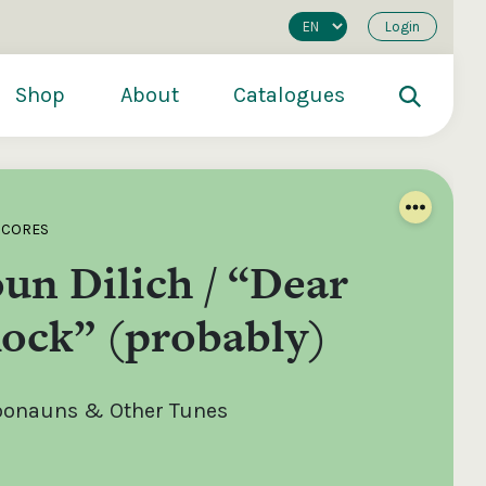
Login
Shop
About
Catalogues
SCORES
un Dilich / “Dear
ock” (probably)
roonauns & Other Tunes
200
€250
€500