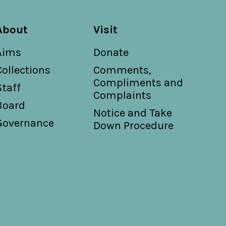
About
Visit
Aims
Donate
Collections
Comments,
Compliments and
Staff
Complaints
Board
Notice and Take
Governance
Down Procedure