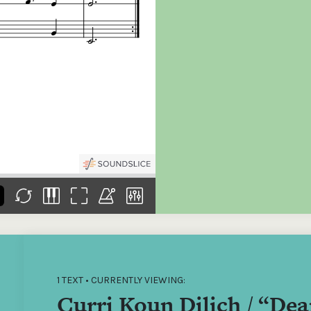
the
Donations of any level
The support of donors
Mak
,
help ITMA digitise,
ensures ITMA can
go f
s
preserve and offer
deliver an increasingly
of €
sent
free universal access
better service. Without
tax 
to valuable materials
private support, the
addi
that would otherwise
transformative year
ITMA
be lost.
we experienced in
ITMA
2023 would not have
addi
been possible.
back
1 TEXT • CURRENTLY VIEWING:
Curri Koun Dilich / “De