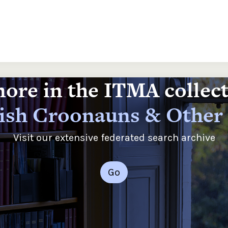
ore in the ITMA collec
rish Croonauns & Other
Visit our extensive federated search archive
Go