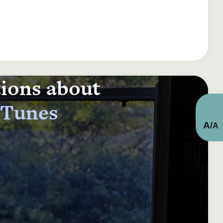
tions about
 Tunes
A
/
A