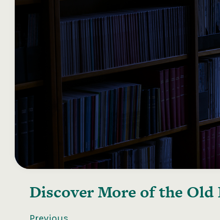
Discover More of the
Old 
Previous