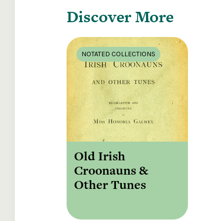
Discover More
NOTATED COLLECTIONS
Old Irish
Croonauns &
Other Tunes