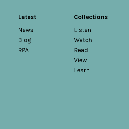
Latest
Collections
News
Listen
Blog
Watch
RPA
Read
View
Learn