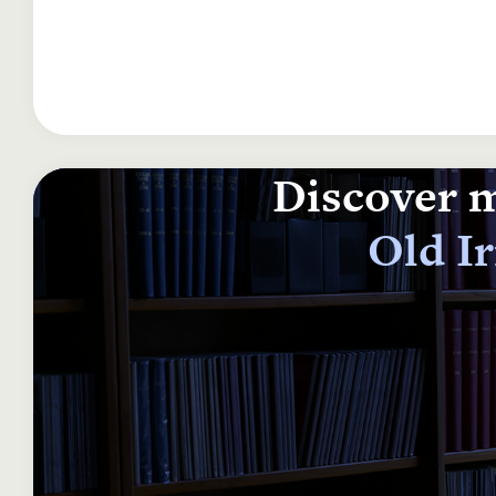
Discover m
Old I