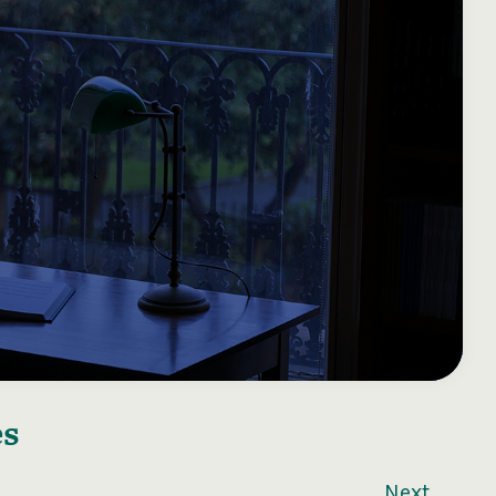
es
Next