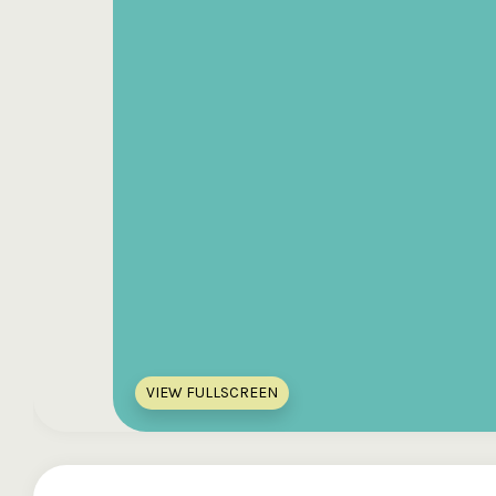
VIEW FULLSCREEN