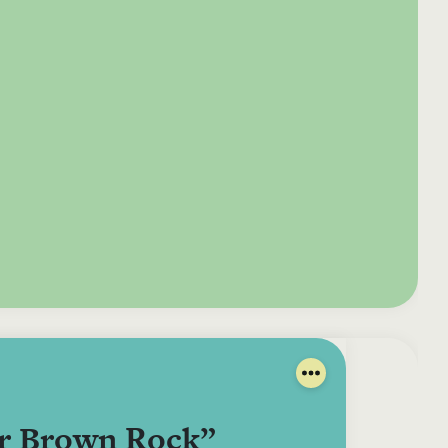
e your donation
Irish-based donors
ITMA is eligible for
urther: a donation
can see their
501(c)3 donations, so
250 or more in any
donations augmented
for potential donors
year is worth an
by the State through
based in the USA,
tional 44.93% to
the CHY3 form, which
donating to ITMA can
. So for €50 more,
makes any donation
be a tax efficient way
 can claim an
above €250 worth
of making more and
tional €112.33 tax
€362.33 towards
more archival materia
 from revenue.
ITMA’s archival work,
accessible to remote
at no additional cost
users.
to you.
ar Brown Rock”