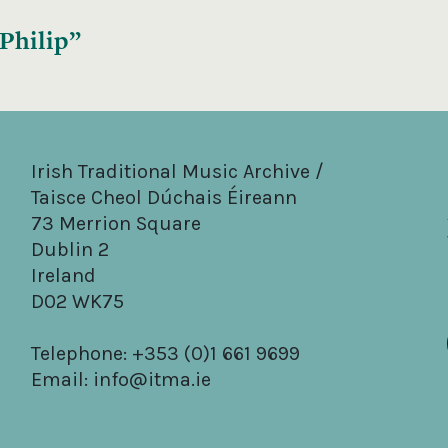
 Philip”
Irish Traditional Music Archive /
Taisce Cheol Dúchais Éireann
73 Merrion Square
Dublin 2
Ireland
D02 WK75
Telephone: +353 (0)1 661 9699
Email:
info@itma.ie