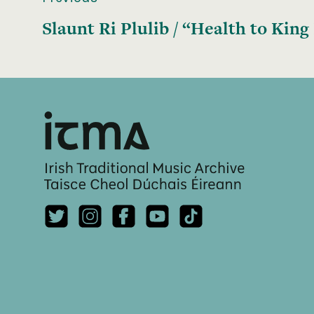
Slaunt Ri Plulib / “Health to King