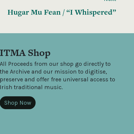
Hugar Mu Fean / “I Whispered”
ITMA Shop
All Proceeds from our shop go directly to
the Archive and our mission to digitise,
preserve and offer free universal access to
Irish traditional music.
Shop Now