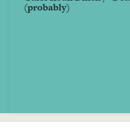
(probably)