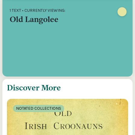
1 TEXT • CURRENTLY VIEWING:
Old Langolee
Discover More
NOTATED COLLECTIONS