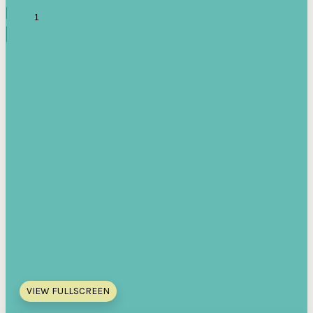
VIEW FULLSCREEN