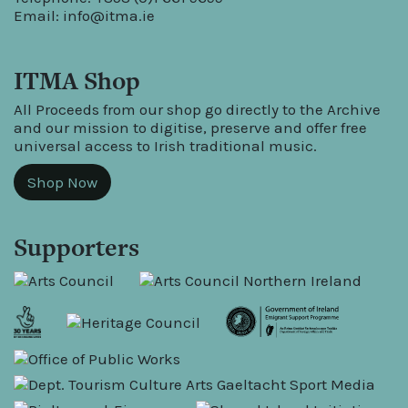
Email:
info@itma.ie
ITMA Shop
All Proceeds from our shop go directly to the Archive
and our mission to digitise, preserve and offer free
universal access to Irish traditional music.
Shop Now
Supporters