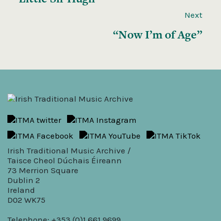
Next
“Now I’m of Age”
Irish Traditional Music Archive /
Taisce Cheol Dúchais Éireann
73 Merrion Square
Dublin 2
Ireland
D02 WK75
Telephone: +353 (0)1 661 9699