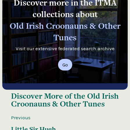
Discover more in the ITMA
collections about
Old Irish Croonauns & Other
Tunes
Visit our extensive federated search archive
Go
Discover More of the
Old Irish
Croonauns & Other Tunes
Previous
Little Sir Hugh