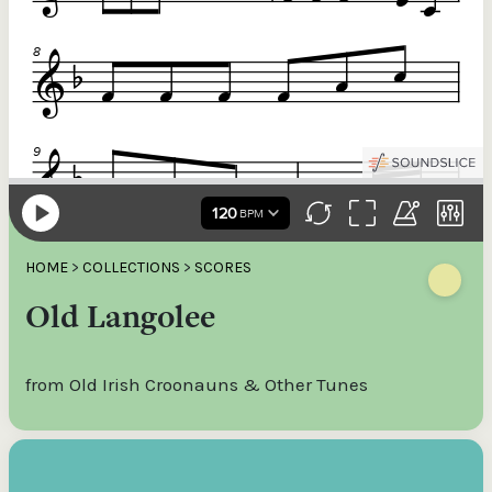
HOME
>
COLLECTIONS
>
SCORES
Old Langolee
from Old Irish Croonauns & Other Tunes