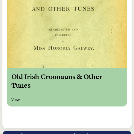
Old Irish Croonauns & Other
Tunes
View