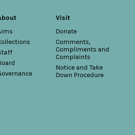
About
Visit
Aims
Donate
Collections
Comments,
Compliments and
Staff
Complaints
Board
Notice and Take
Governance
Down Procedure