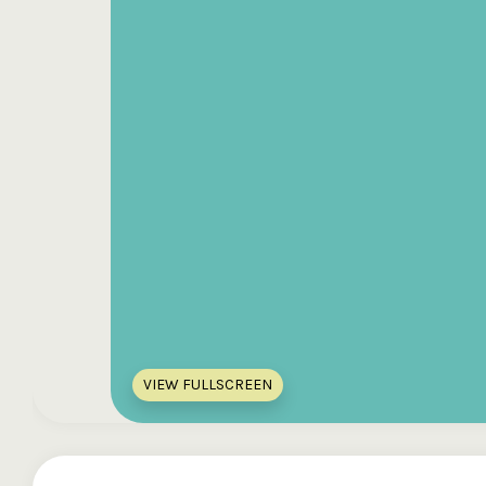
VIEW FULLSCREEN