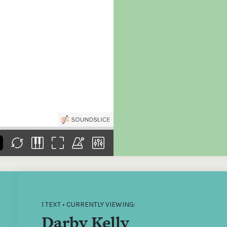
the
Donations of any level
The support of donors
Mak
,
help ITMA digitise,
ensures ITMA can
go f
s
preserve and offer
deliver an increasingly
of €
sent
free universal access
better service. Without
tax 
to valuable materials
private support, the
addi
that would otherwise
transformative year
ITMA
be lost.
we experienced in
ITMA
2023 would not have
addi
been possible.
back
1 TEXT • CURRENTLY VIEWING:
Darby Kelly