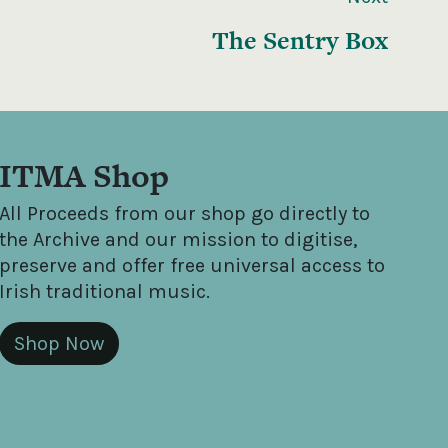
The Sentry Box
ITMA Shop
All Proceeds from our shop go directly to
the Archive and our mission to digitise,
preserve and offer free universal access to
Irish traditional music.
Shop Now