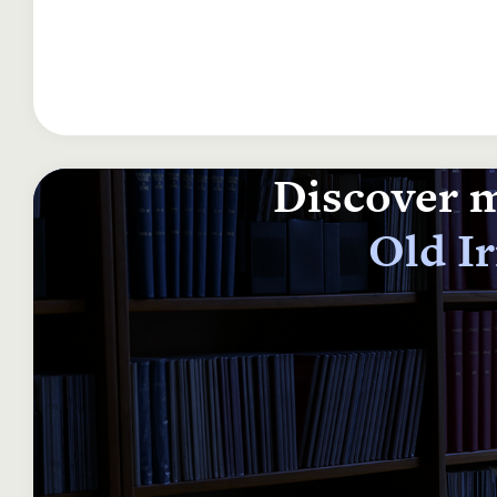
Discover m
Old I