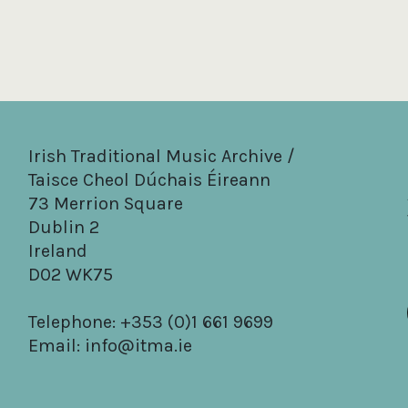
Irish Traditional Music Archive /
Taisce Cheol Dúchais Éireann
73 Merrion Square
Dublin 2
Ireland
D02 WK75
Telephone: +353 (0)1 661 9699
Email:
info@itma.ie