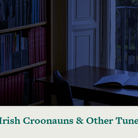
Irish Croonauns & Other Tun