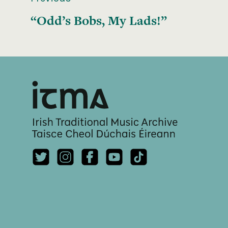
“Odd’s Bobs, My Lads!”