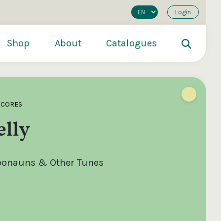
Login
Shop
About
Catalogues
SCORES
lly
roonauns & Other Tunes
200
€250
€500