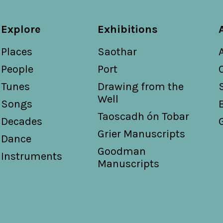
Explore
Exhibitions
Places
Saothar
People
Port
Tunes
Drawing from the
Well
Songs
Taoscadh ón Tobar
Decades
Grier Manuscripts
Dance
Goodman
Instruments
Manuscripts