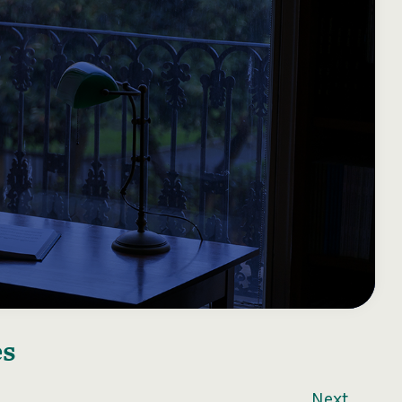
es
Next