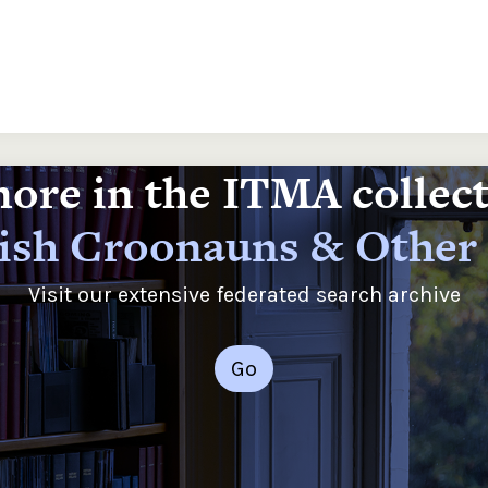
ore in the ITMA collec
rish Croonauns & Other
Visit our extensive federated search archive
Go