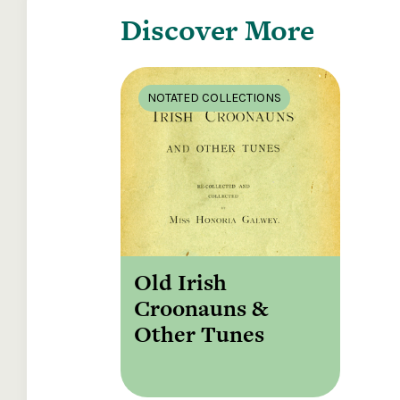
Discover More
NOTATED COLLECTIONS
Old Irish
Croonauns &
Other Tunes