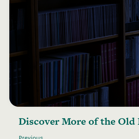
Discover More of the
Old 
Previous