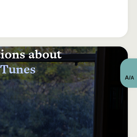
tions about
 Tunes
A
/
A