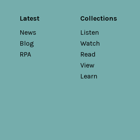
Latest
Collections
News
Listen
Blog
Watch
RPA
Read
View
Learn