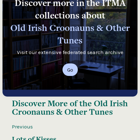
Discover more in the ITMA
collections about
Old Irish Croonauns & Other
Tunes
Visit our extensive federated search archive
Go
Discover More of the
Old Irish
Croonauns & Other Tunes
Previous
Lots of Kisses