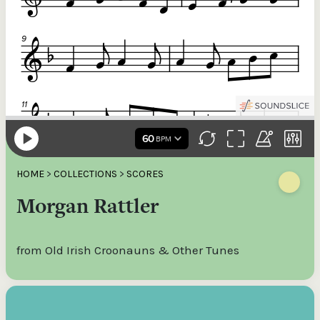
HOME
>
COLLECTIONS
>
SCORES
Morgan Rattler
from Old Irish Croonauns & Other Tunes