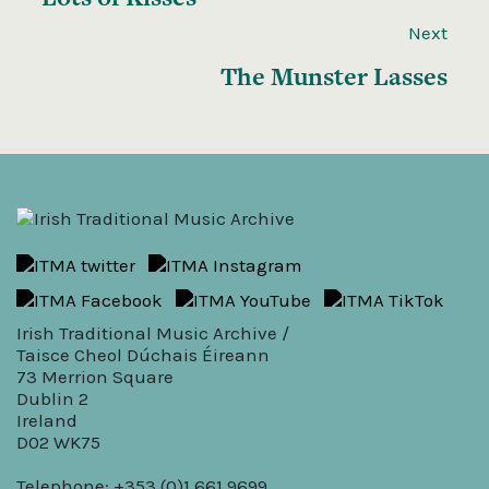
Next
The Munster Lasses
Irish Traditional Music Archive /
Taisce Cheol Dúchais Éireann
73 Merrion Square
Dublin 2
Ireland
D02 WK75
Telephone: +353 (0)1 661 9699