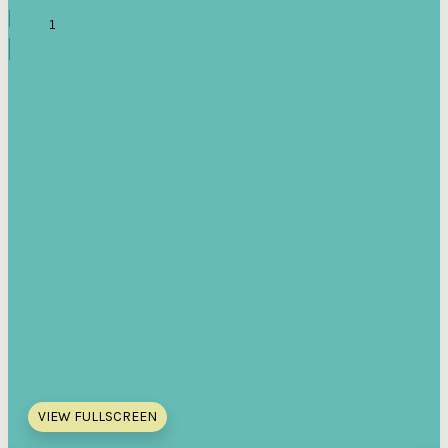
VIEW FULLSCREEN