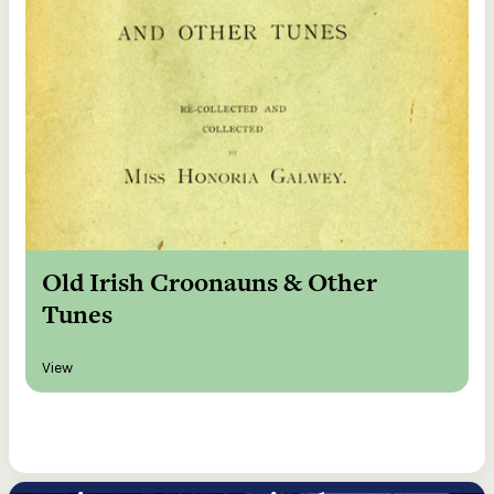
Old Irish Croonauns & Other
Tunes
View