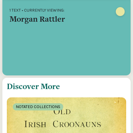
1 TEXT • CURRENTLY VIEWING:
Morgan Rattler
Discover More
NOTATED COLLECTIONS