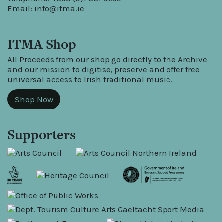
Email:
info@itma.ie
ITMA Shop
All Proceeds from our shop go directly to the Archive
and our mission to digitise, preserve and offer free
universal access to Irish traditional music.
Shop Now
Supporters