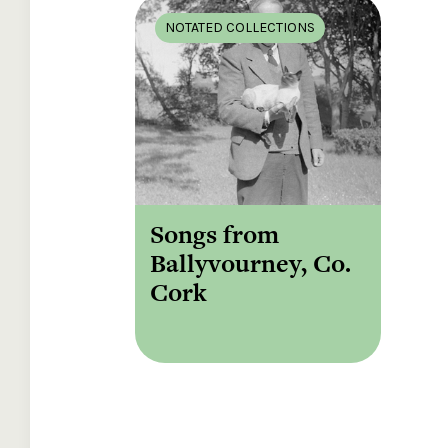
NOTATED COLLECTIONS
Songs from
Ballyvourney, Co.
Cork