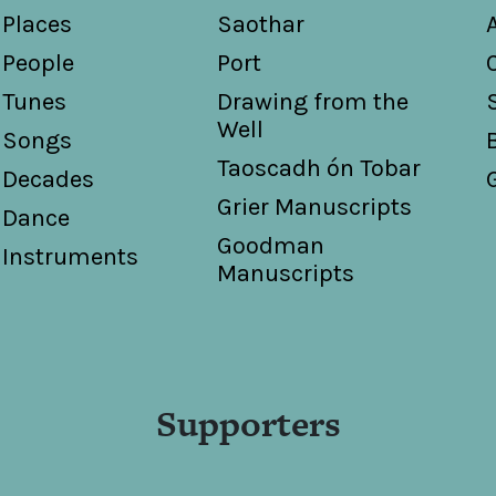
Places
Saothar
People
Port
Tunes
Drawing from the
Well
Songs
Taoscadh ón Tobar
Decades
Grier Manuscripts
Dance
Goodman
Instruments
Manuscripts
Supporters