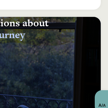
tions about
ourney
A
/
A