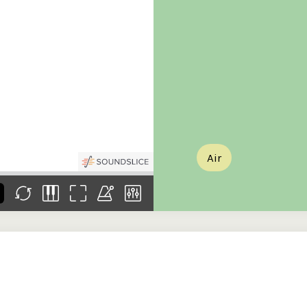
the
Donations of any level
The support of donors
Mak
,
help ITMA digitise,
ensures ITMA can
go f
s
preserve and offer
deliver an increasingly
of €
sent
free universal access
better service. Without
tax 
to valuable materials
private support, the
addi
that would otherwise
transformative year
ITMA
be lost.
we experienced in
ITMA
2023 would not have
addi
been possible.
back
Air