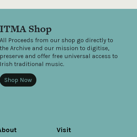
ITMA Shop
All Proceeds from our shop go directly to
the Archive and our mission to digitise,
preserve and offer free universal access to
Irish traditional music.
Shop Now
About
Visit