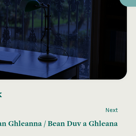
k
Next
n Ghleanna / Bean Duv a Ghleana