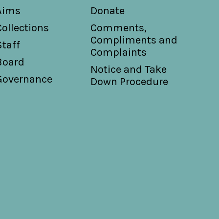
Aims
Donate
Collections
Comments,
Compliments and
Staff
Complaints
Board
Notice and Take
Governance
Down Procedure