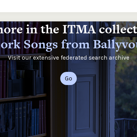
ore in the ITMA collec
ork Songs from Ballyv
Visit our extensive federated search archive
Go