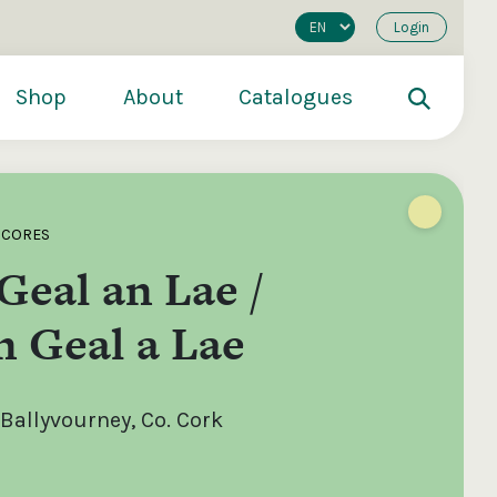
Login
Shop
About
Catalogues
SCORES
Geal an Lae /
 Geal a Lae
Ballyvourney, Co. Cork
200
€250
€500