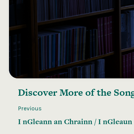
Discover More of the
Song
Previous
I nGleann an Chrainn / I nGleaun