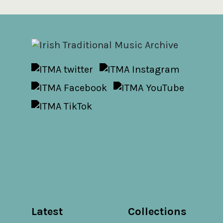
Latest
Collections