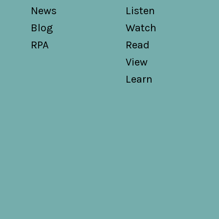
News
Listen
Blog
Watch
RPA
Read
View
Learn