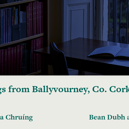
s from Ballyvourney, Co. Cor
 a Chruíng
Bean Dubh a