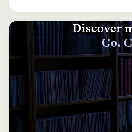
Discover m
Co. C