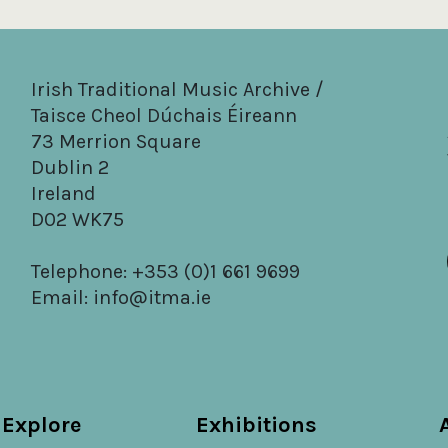
Irish Traditional Music Archive /
Taisce Cheol Dúchais Éireann
73 Merrion Square
Dublin 2
Ireland
D02 WK75
Telephone: +353 (0)1 661 9699
Email:
info@itma.ie
Explore
Exhibitions